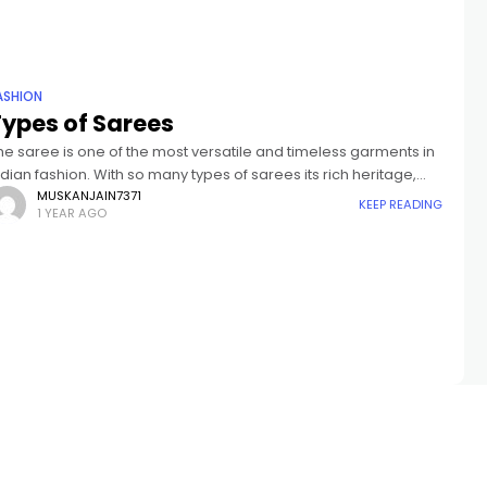
ASHION
Types of Sarees
he saree is one of the most versatile and timeless garments in
ndian fashion. With so many types of sarees its rich heritage,
ach state in India has its own
MUSKANJAIN7371
KEEP READING
1 YEAR AGO