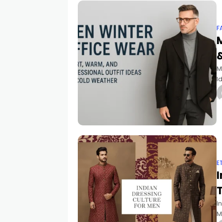
F
&
M
I
t
E
I
I
M