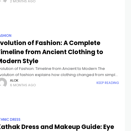
2 MONTHS AGO
ollege
ASHION
Evolution of Fashion: A Complete
Timeline from Ancient Clothing to
Modern Style
volution of Fashion: Timeline from Ancient to Modern The
volution of fashion explains how clothing changed from simple
rotection into identity, status, expression, and responsibility.
ALOK
KEEP READING
6 MONTHS AGO
ver thousands of years, garments
THNIC DRESS
Kathak Dress and Makeup Guide: Eye