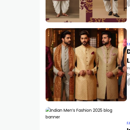
a
F
D
L
I
b
w
c
F