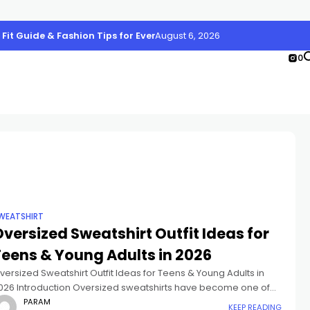
, Fit Guide & Fashion Tips for Every Body Type
August 6, 2026
0
WEATSHIRT
versized Sweatshirt Outfit Ideas for
Teens & Young Adults in 2026
versized Sweatshirt Outfit Ideas for Teens & Young Adults in
026 Introduction Oversized sweatshirts have become one of
he biggest fashion essentials for Gen Z and young adults. From
PARAM
KEEP READING