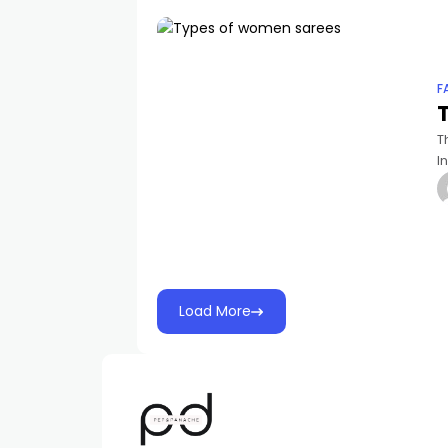
F
T
I
e
Load More