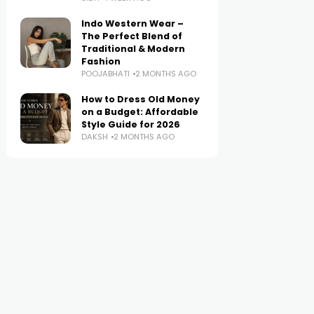
Indo Western Wear –
The Perfect Blend of
Traditional & Modern
Fashion
POOJABHATI
2 MONTHS AGO
How to Dress Old Money
on a Budget: Affordable
Style Guide for 2026
DAKSH
2 MONTHS AGO