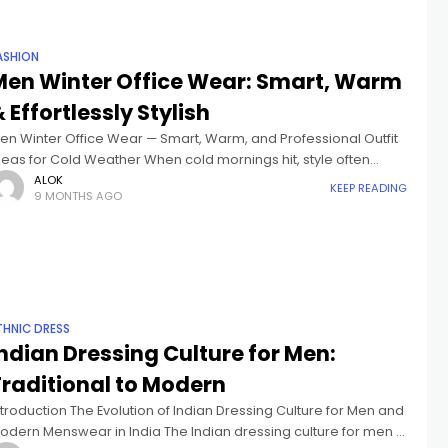
ASHION
Men Winter Office Wear: Smart, Warm
 Effortlessly Stylish
en Winter Office Wear — Smart, Warm, and Professional Outfit
deas for Cold Weather When cold mornings hit, style often
akes a back seat to comfort. The best Men Winter
ALOK
KEEP READING
9 MONTHS AGO
THNIC DRESS
ndian Dressing Culture for Men:
Traditional to Modern
ntroduction The Evolution of Indian Dressing Culture for Men and
odern Menswear in India The Indian dressing culture for men is