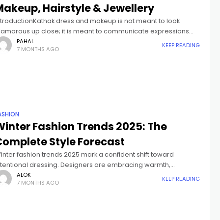
Makeup, Hairstyle & Jewellery
ntroductionKathak dress and makeup is not meant to look
lamorous up close; it is meant to communicate expressions
learly on stage. In Kathak, storytelling happens through facial
PAHAL
KEEP READING
7 MONTHS AGO
xpressions, eye movements,
ASHION
Winter Fashion Trends 2025: The
Complete Style Forecast
inter fashion trends 2025 mark a confident shift toward
ntentional dressing. Designers are embracing warmth,
tructure, and individuality over fast-trend chaos. This season is
ALOK
KEEP READING
7 MONTHS AGO
bout pieces that feel luxurious, last