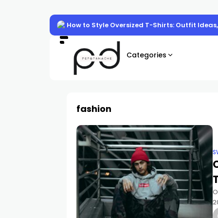
How to Style Oversized T-Shirts: Outfit Ideas
Categories
fashion
S
O
O
2
t