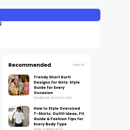
Recommended
View All
Trendy Short Kurti
Designs for Girls: Style
Guide for Every
Occasion
SHUBHAM
6 DAYS AGO
How to Style Oversized
T-Shirts: Outfit Ideas, Fit
Guide & Fashion Tips for
Every Body Type
SIDH
1 WEEK AGO