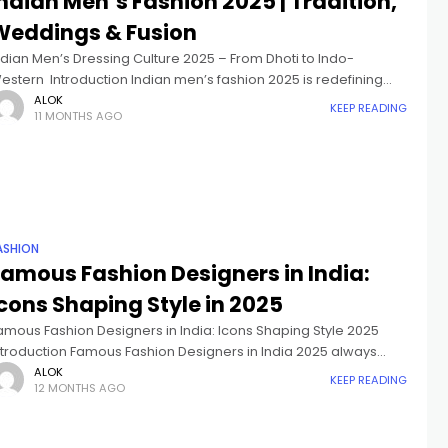
ndian Men’s Fashion 2025 | Tradition,
Weddings & Fusion
ndian Men’s Dressing Culture 2025 – From Dhoti to Indo-
estern Introduction Indian men’s fashion 2025 is redefining
tyle, blending centuries-old traditions with modern trends.
ALOK
KEEP READING
11 MONTHS AGO
rom traditional Indian men’s clothing like
ASHION
Famous Fashion Designers in India:
cons Shaping Style in 2025
amous Fashion Designers in India: Icons Shaping Style 2025
ntroduction Famous Fashion Designers in India 2025 always
old a special and outstanding place in the worldwide Fashion
ALOK
KEEP READING
12 MONTHS AGO
orld, where tradition mixed