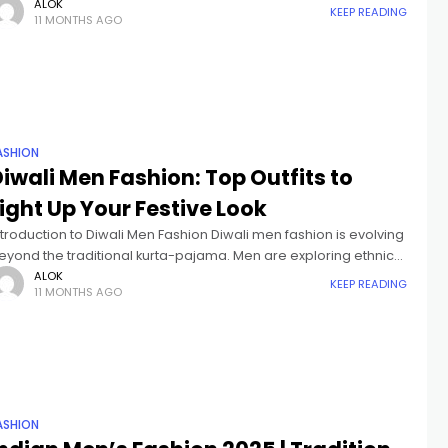
mong the most diverse in the world. From traditional
ALOK
KEEP READING
11 MONTHS AGO
ASHION
iwali Men Fashion: Top Outfits to
ight Up Your Festive Look
ntroduction to Diwali Men Fashion Diwali men fashion is evolving
eyond the traditional kurta-pajama. Men are exploring ethnic
ear for Diwali, festive outfits for men, and stylish Indo-Western
ALOK
KEEP READING
11 MONTHS AGO
ombinations that
ASHION