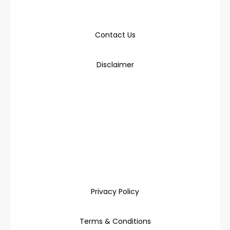
Contact Us
Disclaimer
Privacy Policy
Terms & Conditions