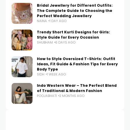
Bridal Jewellery for Different Outfits:
The Complete Guide to Choosing the
Perfect Wedding Jewellery
NAINA
1 DAY AGO
Trendy Short Kurti Designs for Girls:
Style Guide for Every Occasion
SHUBHAM
6 DAYS AGO
How to Style Oversized T-Shirts: Outfit
Ideas, Fit Guide & Fashion Tips for Every
Body Type
SIDH
1 WEEK AGO
Indo Western Wear – The Perfect Blend
of Traditional & Modern Fashion
POOJABHATI
2 MONTHS AGO