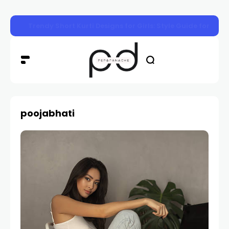
Trendy Short Kurti Designs for Girls: Style Guide for Eve
poojabhati