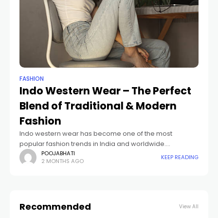
FASHION
Indo Western Wear – The Perfect
Blend of Traditional & Modern
Fashion
Indo western wear has become one of the most
popular fashion trends in India and worldwide.
Combining traditional Indian aesthetics with
POOJABHATI
KEEP READING
2 MONTHS AGO
contemporary western styles, indo western outfits offer
elegance, comfort,
Recommended
View All