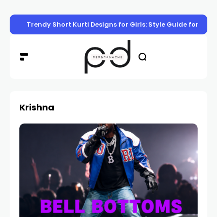
Trendy Short Kurti Designs for Girls: Style Guide for Eve
Krishna