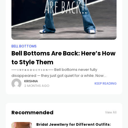
BELL BOTTOMS
Bell Bottoms Are Back: Here’s How
to Style Them
── ɪ ɴ ᴛ ʀ ᴏ ᴅ ᴜ ᴄ ᴛ ɪ ᴏ ɴ ── Bell bottoms never fully
disappeared — they just got quiet for a while. Now
they're back, sharper
KRISHNA
KEEP READING
2 MONTHS AGO
Recommended
View All
Bridal Jewellery for Different Outfits: