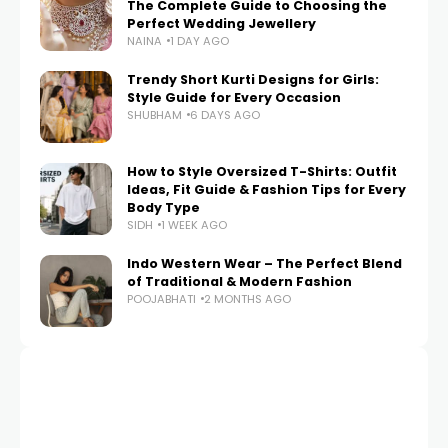
The Complete Guide to Choosing the
Perfect Wedding Jewellery
NAINA
1 DAY AGO
Trendy Short Kurti Designs for Girls:
Style Guide for Every Occasion
SHUBHAM
6 DAYS AGO
How to Style Oversized T-Shirts: Outfit
Ideas, Fit Guide & Fashion Tips for Every
Body Type
SIDH
1 WEEK AGO
Indo Western Wear – The Perfect Blend
of Traditional & Modern Fashion
POOJABHATI
2 MONTHS AGO