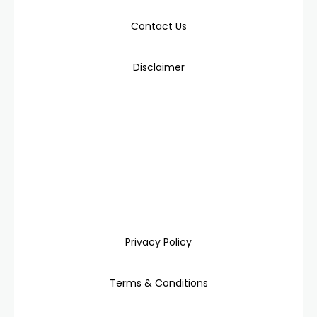
Contact Us
Disclaimer
Privacy Policy
Terms & Conditions