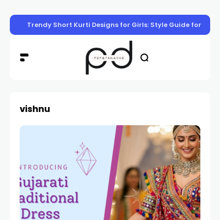
Trendy Short Kurti Designs for Girls: Style Guide for Eve
vishnu