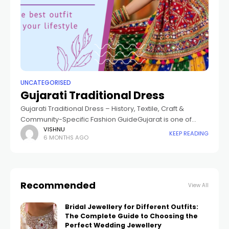
UNCATEGORISED
Gujarati Traditional Dress
Gujarati Traditional Dress – History, Textile, Craft &
Community-Specific Fashion GuideGujarat is one of
India's greatest textile heartlands, known worldwide for
VISHNU
KEEP READING
6 MONTHS AGO
its beautiful Gujarati traditional dress. From the salt flats
Recommended
View All
Bridal Jewellery for Different Outfits:
The Complete Guide to Choosing the
Perfect Wedding Jewellery