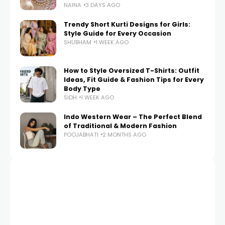
NAINA
3 DAYS AGO
Trendy Short Kurti Designs for Girls:
Style Guide for Every Occasion
SHUBHAM
1 WEEK AGO
How to Style Oversized T-Shirts: Outfit
Ideas, Fit Guide & Fashion Tips for Every
Body Type
SIDH
1 WEEK AGO
Indo Western Wear – The Perfect Blend
of Traditional & Modern Fashion
POOJABHATI
2 MONTHS AGO