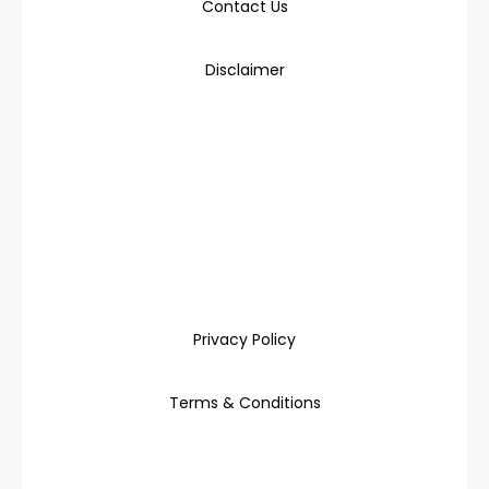
Contact Us
Disclaimer
Privacy Policy
Terms & Conditions