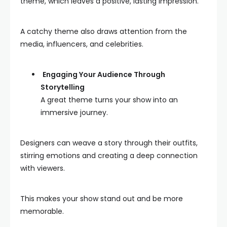
theme, which leaves a positive, lasting impression.
A catchy theme also draws attention from the
media, influencers, and celebrities.
Engaging Your Audience Through
Storytelling
A great theme turns your show into an
immersive journey.
Designers can weave a story through their outfits,
stirring emotions and creating a deep connection
with viewers.
This makes your show stand out and be more
memorable.