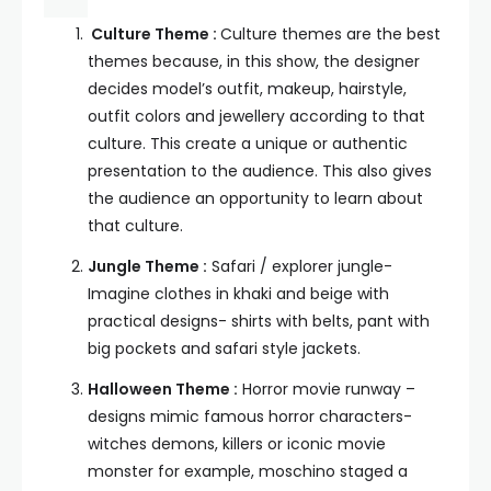
Culture Theme :
Culture themes are the best
themes because, in this show, the designer
decides model’s outfit, makeup, hairstyle,
outfit colors and jewellery according to that
culture. This create a unique or authentic
presentation to the audience. This also gives
the audience an opportunity to learn about
that culture.
Jungle Theme :
Safari / explorer jungle-
Imagine clothes in khaki and beige with
practical designs- shirts with belts, pant with
big pockets and safari style jackets.
Halloween Theme :
Horror movie runway –
designs mimic famous horror characters-
witches demons, killers or iconic movie
monster for example, moschino staged a