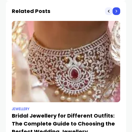
Related Posts
JEWELLERY
UN
Bridal Jewellery for Different Outfits:
Tr
The Complete Guide to Choosing the
St
SH
Perfect Wedding Jewellery