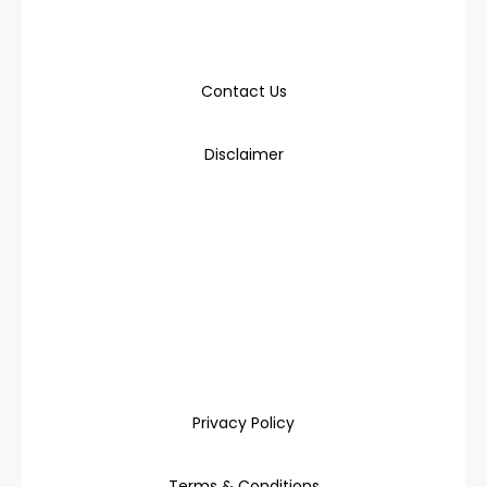
Contact Us
Disclaimer
Privacy Policy
Terms & Conditions