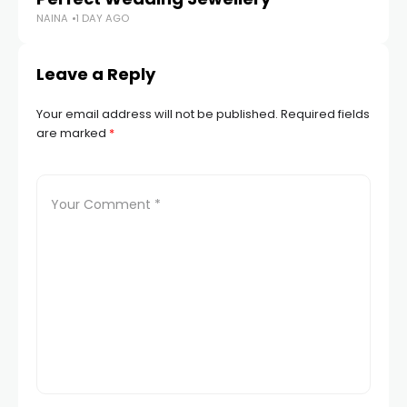
NAINA
1 DAY AGO
Leave a Reply
Your email address will not be published.
Required fields
are marked
*