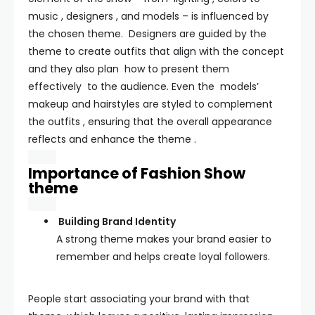
music , designers , and models – is influenced by
the chosen theme. Designers are guided by the
theme to create outfits that align with the concept
and they also plan how to present them
effectively to the audience. Even the models’
makeup and hairstyles are styled to complement
the outfits , ensuring that the overall appearance
reflects and enhance the theme .
Importance of Fashion Show
theme
Building Brand Identity
A strong theme makes your brand easier to
remember and helps create loyal followers.
People start associating your brand with that