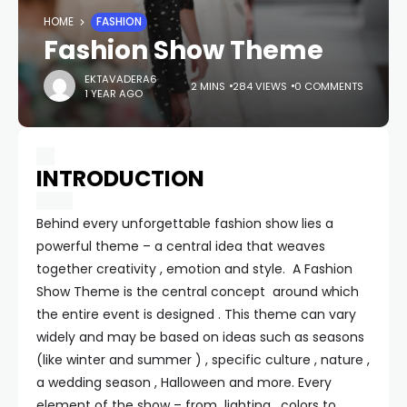
HOME
FASHION
Fashion Show Theme
EKTAVADERA6
2 MINS
284 VIEWS
0 COMMENTS
1 YEAR AGO
INTRODUCTION
Behind every unforgettable fashion show lies a
powerful theme – a central idea that weaves
together creativity , emotion and style. A Fashion
Show Theme is the central concept around which
the entire event is designed . This theme can vary
widely and may be based on ideas such as seasons
(like winter and summer ) , specific culture , nature ,
a wedding season , Halloween and more. Every
element of the show – from lighting , colors to