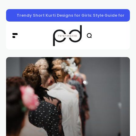
Trendy Short Kurti Designs for Girls: Style Guide for Eve