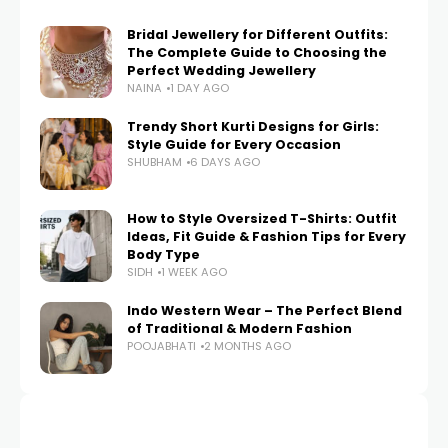
Bridal Jewellery for Different Outfits:
The Complete Guide to Choosing the
Perfect Wedding Jewellery
NAINA
1 DAY AGO
Trendy Short Kurti Designs for Girls:
Style Guide for Every Occasion
SHUBHAM
6 DAYS AGO
How to Style Oversized T-Shirts: Outfit
Ideas, Fit Guide & Fashion Tips for Every
Body Type
SIDH
1 WEEK AGO
Indo Western Wear – The Perfect Blend
of Traditional & Modern Fashion
POOJABHATI
2 MONTHS AGO