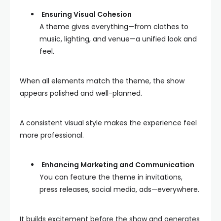
Ensuring Visual Cohesion
A theme gives everything—from clothes to
music, lighting, and venue—a unified look and
feel.
When all elements match the theme, the show
appears polished and well-planned.
A consistent visual style makes the experience feel
more professional.
Enhancing Marketing and Communication
You can feature the theme in invitations,
press releases, social media, ads—everywhere.
It builds excitement before the show and generates