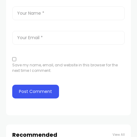
Save my name, email, and website in this browser for the
next time I comment.
Recommended
View All