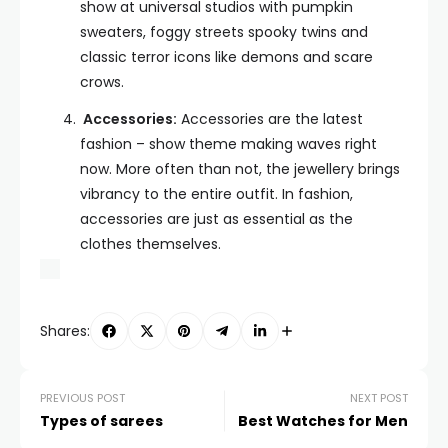
show at universal studios with pumpkin
sweaters, foggy streets spooky twins and
classic terror icons like demons and scare
crows.
Accessories:
Accessories are the latest
fashion – show theme making waves right
now. More often than not, the jewellery brings
vibrancy to the entire outfit. In fashion,
accessories are just as essential as the
clothes themselves.
Shares:
PREVIOUS POST
NEXT POST
Types of sarees
Best Watches for Men