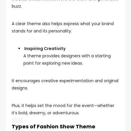
buzz.
A clear theme also helps express what your brand
stands for and its personality.
Inspiring Creativity
A theme provides designers with a starting
point for exploring new ideas.
It encourages creative experimentation and original
designs.
Plus, it helps set the mood for the event—whether
it’s bold, dreamy, or adventurous.
Types of Fashion Show Theme