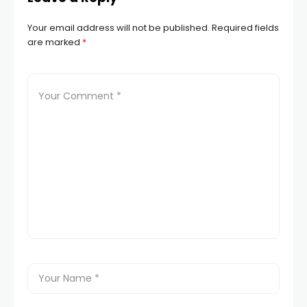
Your email address will not be published.
Required fields
are marked
*