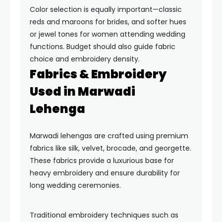
Color selection is equally important—classic
reds and maroons for brides, and softer hues
or jewel tones for women attending wedding
functions. Budget should also guide fabric
choice and embroidery density.
Fabrics & Embroidery
Used in Marwadi
Lehenga
Marwadi lehengas are crafted using premium
fabrics like silk, velvet, brocade, and georgette.
These fabrics provide a luxurious base for
heavy embroidery and ensure durability for
long wedding ceremonies.
Traditional embroidery techniques such as