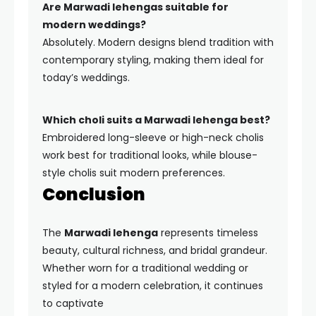
Are Marwadi lehengas suitable for
modern weddings?
Absolutely. Modern designs blend tradition with
contemporary styling, making them ideal for
today’s weddings.
Which choli suits a Marwadi lehenga best?
Embroidered long-sleeve or high-neck cholis
work best for traditional looks, while blouse-
style cholis suit modern preferences.
Conclusion
The
Marwadi lehenga
represents timeless
beauty, cultural richness, and bridal grandeur.
Whether worn for a traditional wedding or
styled for a modern celebration, it continues
to captivate