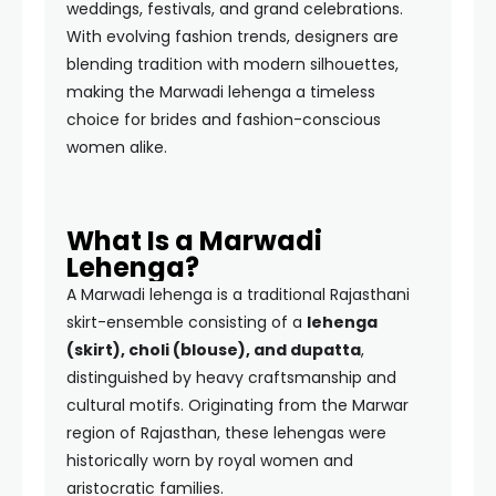
weddings, festivals, and grand celebrations.
With evolving fashion trends, designers are
blending tradition with modern silhouettes,
making the Marwadi lehenga a timeless
choice for brides and fashion-conscious
women alike.
What Is a Marwadi
Lehenga?
A Marwadi lehenga is a traditional Rajasthani
skirt-ensemble consisting of a
lehenga
(skirt), choli (blouse), and dupatta
,
distinguished by heavy craftsmanship and
cultural motifs. Originating from the Marwar
region of Rajasthan, these lehengas were
historically worn by royal women and
aristocratic families.