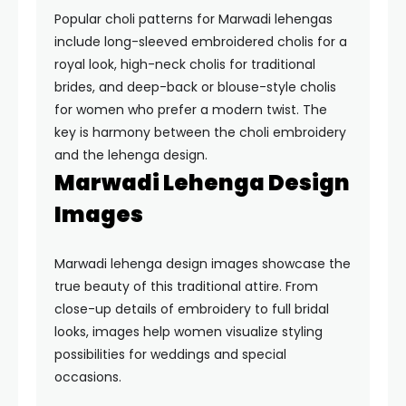
Popular choli patterns for Marwadi lehengas
include long-sleeved embroidered cholis for a
royal look, high-neck cholis for traditional
brides, and deep-back or blouse-style cholis
for women who prefer a modern twist. The
key is harmony between the choli embroidery
and the lehenga design.
Marwadi Lehenga Design
Images
Marwadi lehenga design images showcase the
true beauty of this traditional attire. From
close-up details of embroidery to full bridal
looks, images help women visualize styling
possibilities for weddings and special
occasions.