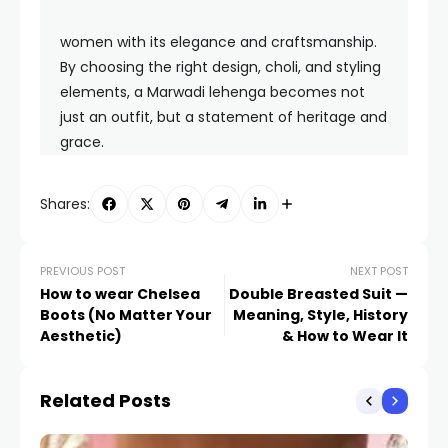
women with its elegance and craftsmanship.
By choosing the right design, choli, and styling
elements, a Marwadi lehenga becomes not
just an outfit, but a statement of heritage and
grace.
Shares:
PREVIOUS POST
NEXT POST
How to wear Chelsea
Double Breasted Suit —
Boots (No Matter Your
Meaning, Style, History
Aesthetic)
& How to Wear It
Related Posts