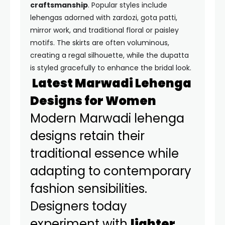
craftsmanship
. Popular styles include
lehengas adorned with zardozi, gota patti,
mirror work, and traditional floral or paisley
motifs. The skirts are often voluminous,
creating a regal silhouette, while the dupatta
is styled gracefully to enhance the bridal look.
Latest Marwadi Lehenga
Designs for Women
Modern Marwadi lehenga
designs retain their
traditional essence while
adapting to contemporary
fashion sensibilities.
Designers today
experiment with
lighter