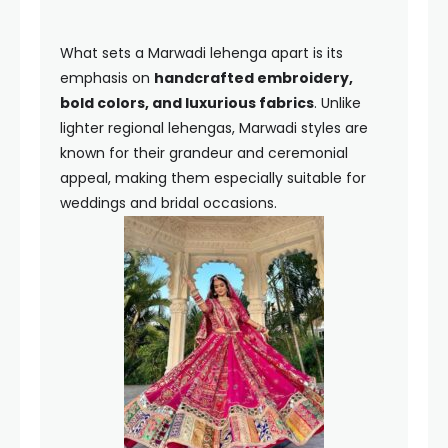
What sets a Marwadi lehenga apart is its
emphasis on
handcrafted embroidery,
bold colors, and luxurious fabrics
. Unlike
lighter regional lehengas, Marwadi styles are
known for their grandeur and ceremonial
appeal, making them especially suitable for
weddings and bridal occasions.