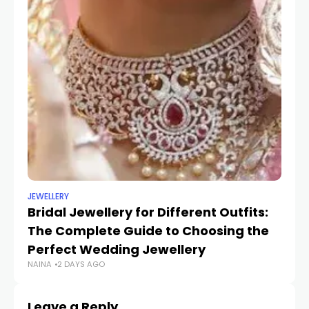
JEWELLERY
UN
Bridal Jewellery for Different Outfits:
Tr
The Complete Guide to Choosing the
St
SH
Perfect Wedding Jewellery
NAINA
2 DAYS AGO
Leave a Reply