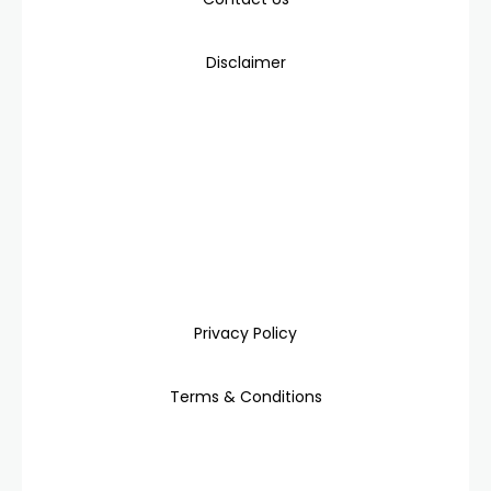
Disclaimer
Privacy Policy
Terms & Conditions