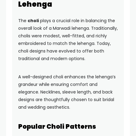
Lehenga
The
choli
plays a crucial role in balancing the
overall look of a Marwadi lehenga. Traditionally,
cholis were modest, well-fitted, and richly
embroidered to match the lehenga. Today,
choli designs have evolved to offer both
traditional and modern options.
A well-designed choli enhances the lehenga’s
grandeur while ensuring comfort and
elegance. Necklines, sleeve length, and back
designs are thoughtfully chosen to suit bridal
and wedding aesthetics.
Popular Choli Patterns