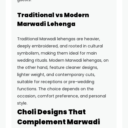
Traditional vs Modern
Marwadi Lehenga
Traditional Marwadi lehengas are heavier,
deeply embroidered, and rooted in cultural
symbolism, making them ideal for main
wedding rituals. Modern Marwadi lehengas, on
the other hand, feature cleaner designs,
lighter weight, and contemporary cuts,
suitable for receptions or pre-wedding
functions. The choice depends on the
occasion, comfort preference, and personal
style.
Choli Designs That
Complement Marwadi