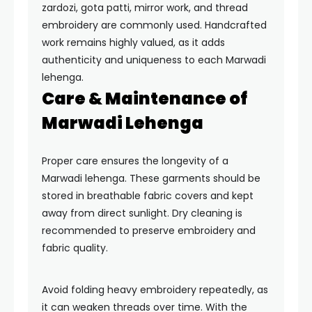
zardozi, gota patti, mirror work, and thread
embroidery are commonly used. Handcrafted
work remains highly valued, as it adds
authenticity and uniqueness to each Marwadi
lehenga.
Care & Maintenance of
Marwadi Lehenga
Proper care ensures the longevity of a
Marwadi lehenga. These garments should be
stored in breathable fabric covers and kept
away from direct sunlight. Dry cleaning is
recommended to preserve embroidery and
fabric quality.
Avoid folding heavy embroidery repeatedly, as
it can weaken threads over time. With the