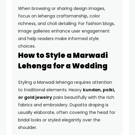
When browsing or sharing design images,
focus on lehenga craftsmanship, color
richness, and choli detailing. For fashion blogs,
image galleries enhance user engagement
and help readers make informed style
choices.
How to Style a Marwadi
Lehenga for a Wedding
Styling a Marwadi lehenga requires attention
to traditional elements. Heavy
kundan, polki,
or gold jewelry
pairs beautifully with the rich
fabrics and embroidery. Dupatta draping is
usually elaborate, often covering the head for
bridal looks or styled elegantly over the
shoulder.