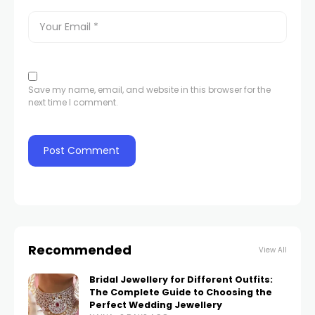
Save my name, email, and website in this browser for the
next time I comment.
Recommended
View All
Bridal Jewellery for Different Outfits:
The Complete Guide to Choosing the
Perfect Wedding Jewellery