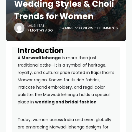
Wedding Styles & Choli
Trends for Women
LAKSHITA1
4 MINS
233 VIEWS
0 COMMENTS
7 MONTHS AGO
Introduction
A
Marwadi lehenga
is more than just
traditional attire—it is a symbol of heritage,
royalty, and cultural pride rooted in Rajasthan’s
Marwar region. Known for its rich fabrics,
intricate hand embroidery, and regal color
palette, the Marwadi lehenga holds a special
place in
wedding and bridal fashion
.
Today, women across India and even globally
are embracing Marwadi lehenga designs for