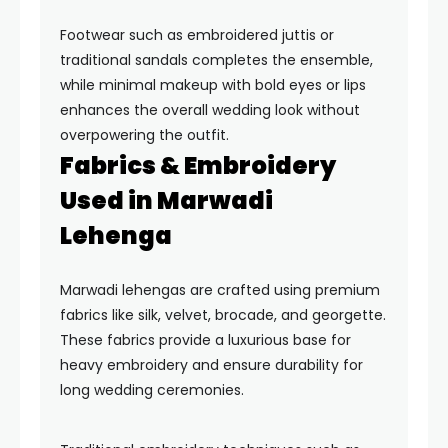
Footwear such as embroidered juttis or
traditional sandals completes the ensemble,
while minimal makeup with bold eyes or lips
enhances the overall wedding look without
overpowering the outfit.
Fabrics & Embroidery
Used in Marwadi
Lehenga
Marwadi lehengas are crafted using premium
fabrics like silk, velvet, brocade, and georgette.
These fabrics provide a luxurious base for
heavy embroidery and ensure durability for
long wedding ceremonies.