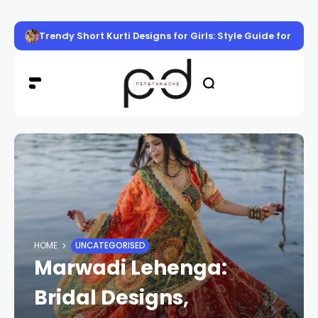
Trendy Short Kurti Designs for Girls: Style Guide for Eve
HOME
UNCATEGORISED
Marwadi Lehenga:
Bridal Designs,