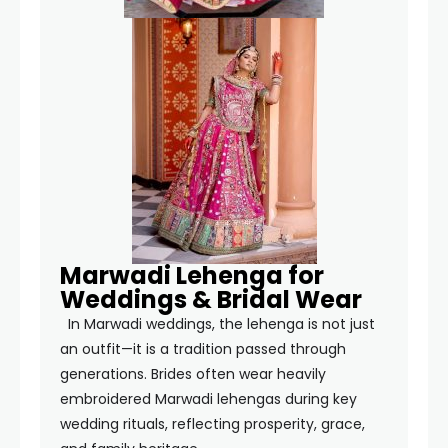
Marwadi Lehenga for
Weddings & Bridal Wear
In Marwadi weddings, the lehenga is not just
an outfit—it is a tradition passed through
generations. Brides often wear heavily
embroidered Marwadi lehengas during key
wedding rituals, reflecting prosperity, grace,