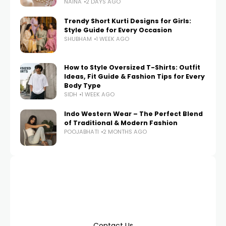
NAINA
2 DAYS AGO
Trendy Short Kurti Designs for Girls:
Style Guide for Every Occasion
SHUBHAM
1 WEEK AGO
How to Style Oversized T-Shirts: Outfit
Ideas, Fit Guide & Fashion Tips for Every
Body Type
SIDH
1 WEEK AGO
Indo Western Wear – The Perfect Blend
of Traditional & Modern Fashion
POOJABHATI
2 MONTHS AGO
Contact Us