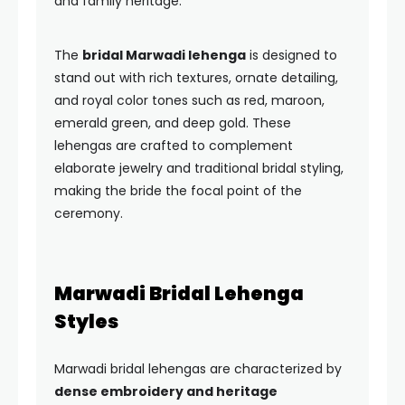
and family heritage.
The
bridal Marwadi lehenga
is designed to
stand out with rich textures, ornate detailing,
and royal color tones such as red, maroon,
emerald green, and deep gold. These
lehengas are crafted to complement
elaborate jewelry and traditional bridal styling,
making the bride the focal point of the
ceremony.
Marwadi Bridal Lehenga
Styles
Marwadi bridal lehengas are characterized by
dense embroidery and heritage