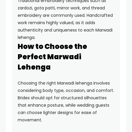
Traditional embroidery techniques such as
zardozi, gota patti, mirror work, and thread
embroidery are commonly used. Handcrafted
work remains highly valued, as it adds
authenticity and uniqueness to each Marwadi
lehenga.
How to Choose the
Perfect Marwadi
Lehenga
Choosing the right Marwadi lehenga involves
considering body type, occasion, and comfort.
Brides should opt for structured silhouettes
that enhance posture, while wedding guests
can choose lighter designs for ease of
movement.