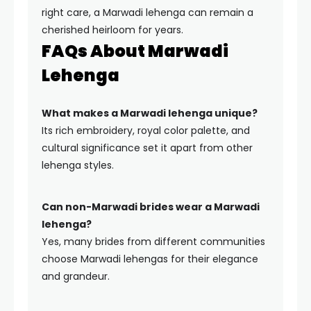
right care, a Marwadi lehenga can remain a
cherished heirloom for years.
FAQs About Marwadi
Lehenga
What makes a Marwadi lehenga unique?
Its rich embroidery, royal color palette, and
cultural significance set it apart from other
lehenga styles.
Can non-Marwadi brides wear a Marwadi
lehenga?
Yes, many brides from different communities
choose Marwadi lehengas for their elegance
and grandeur.