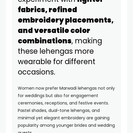
fabrics, refined
embroidery placements,
and versatile color
combinations
, making
these lehengas more
wearable for different
occasions.
Women now prefer Marwadi lehengas not only
for weddings but also for engagement
ceremonies, receptions, and festive events.
Pastel shades, dual-tone lehengas, and
minimal yet elegant embroidery are gaining
popularity among younger brides and wedding
guests.