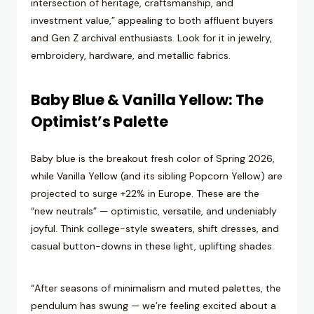
intersection of heritage, craftsmanship, and
investment value,” appealing to both affluent buyers
and Gen Z archival enthusiasts. Look for it in jewelry,
embroidery, hardware, and metallic fabrics.
Baby Blue & Vanilla Yellow: The
Optimist’s Palette
Baby blue is the breakout fresh color of Spring 2026,
while Vanilla Yellow (and its sibling Popcorn Yellow) are
projected to surge +22% in Europe. These are the
“new neutrals” — optimistic, versatile, and undeniably
joyful. Think college-style sweaters, shift dresses, and
casual button-downs in these light, uplifting shades.
“After seasons of minimalism and muted palettes, the
pendulum has swung — we’re feeling excited about a