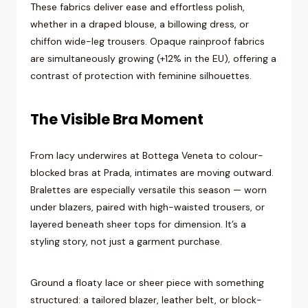
These fabrics deliver ease and effortless polish,
whether in a draped blouse, a billowing dress, or
chiffon wide-leg trousers. Opaque rainproof fabrics
are simultaneously growing (+12% in the EU), offering a
contrast of protection with feminine silhouettes.
The Visible Bra Moment
From lacy underwires at Bottega Veneta to colour-
blocked bras at Prada, intimates are moving outward.
Bralettes are especially versatile this season — worn
under blazers, paired with high-waisted trousers, or
layered beneath sheer tops for dimension. It’s a
styling story, not just a garment purchase.
Ground a floaty lace or sheer piece with something
structured: a tailored blazer, leather belt, or block-