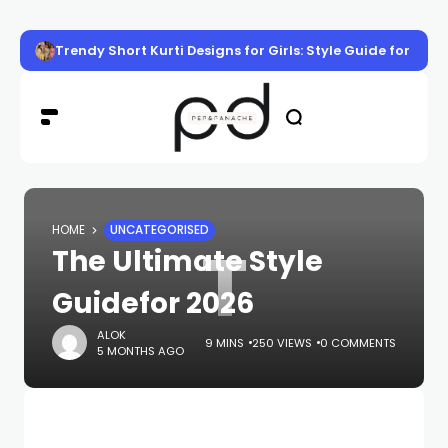
Trendy Short Kurti Designs for Girls: Style Guide for Eve
HOME
UNCATEGORISED
T
The Ultimate Style
Guidefor 2026
ALOK
9 MINS
250 VIEWS
0 COMMENTS
5 MONTHS AGO