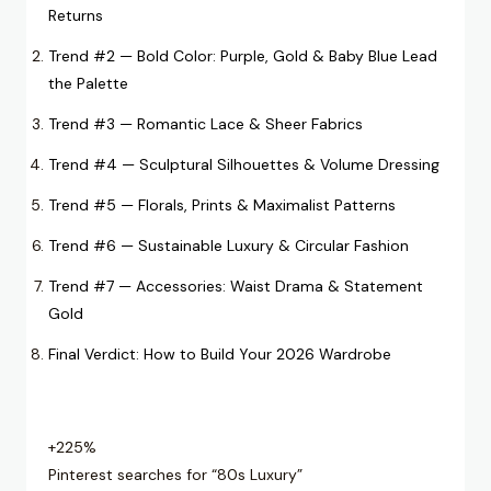
Returns
Trend #2 — Bold Color: Purple, Gold & Baby Blue Lead
the Palette
Trend #3 — Romantic Lace & Sheer Fabrics
Trend #4 — Sculptural Silhouettes & Volume Dressing
Trend #5 — Florals, Prints & Maximalist Patterns
Trend #6 — Sustainable Luxury & Circular Fashion
Trend #7 — Accessories: Waist Drama & Statement
Gold
Final Verdict: How to Build Your 2026 Wardrobe
+225%
Pinterest searches for “80s Luxury”