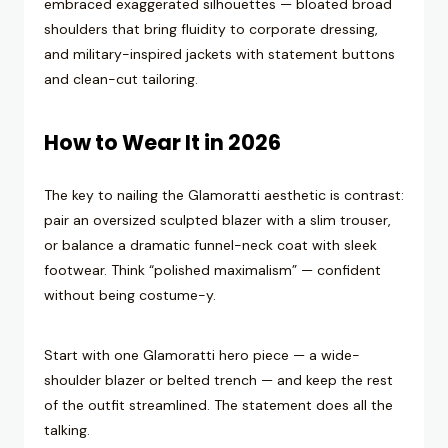
embraced exaggerated silhouettes — bloated broad
shoulders that bring fluidity to corporate dressing,
and military-inspired jackets with statement buttons
and clean-cut tailoring.
How to Wear It in 2026
The key to nailing the Glamoratti aesthetic is contrast:
pair an oversized sculpted blazer with a slim trouser,
or balance a dramatic funnel-neck coat with sleek
footwear. Think “polished maximalism” — confident
without being costume-y.
Start with one Glamoratti hero piece — a wide-
shoulder blazer or belted trench — and keep the rest
of the outfit streamlined. The statement does all the
talking.