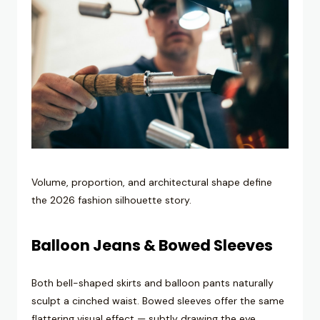
Volume, proportion, and architectural shape define
the 2026 fashion silhouette story.
Balloon Jeans & Bowed Sleeves
Both bell-shaped skirts and balloon pants naturally
sculpt a cinched waist. Bowed sleeves offer the same
flattering visual effect — subtly drawing the eye