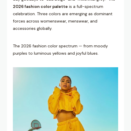
2026 fashion color palette
is a full-spectrum
celebration. Three colors are emerging as dominant
forces across womenswear, menswear, and
accessories globally.
The 2026 fashion color spectrum — from moody
purples to luminous yellows and joyful blues.