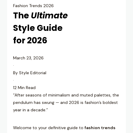
Fashion Trends 2026
The
Ultimate
Style Guide
for 2026
March 23, 2026
·
By Style Editorial
·
12 Min Read
“After seasons of minimalism and muted palettes, the
pendulum has swung — and 2026 is fashion’s boldest
year in a decade.”
Welcome to your definitive guide to
fashion trends