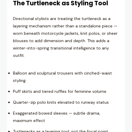
The Turtleneck as Styling Tool
Directional stylists are treating the turtleneck as a
layering mechanism rather than a standalone piece —
worn beneath motorcycle jackets, knit polos, or sheer
blouses to add dimension and depth. This adds a
winter-into-spring transitional intelligence to any
outfit.
Balloon and sculptural trousers with cinched-waist
styling
Puff skirts and tiered ruffles for feminine volume
Quarter-zip polo knits elevated to runway status
Exaggerated bowed sleeves — subtle drama,
maximum effect
Turtlenecks as a layering tool, not the focal point