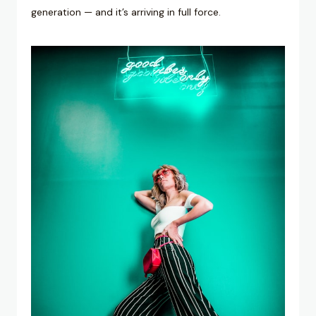
generation — and it’s arriving in full force.