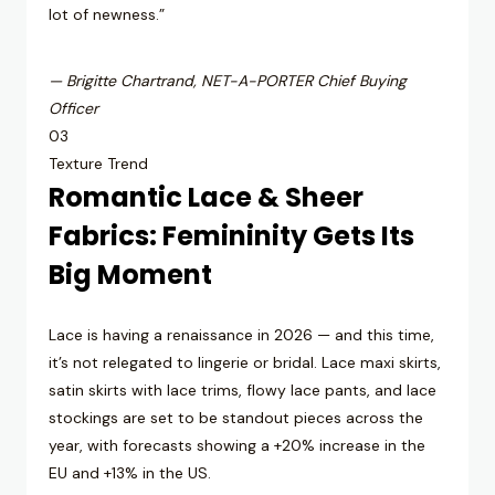
lot of newness.”
— Brigitte Chartrand, NET-A-PORTER Chief Buying
Officer
03
Texture Trend
Romantic Lace & Sheer
Fabrics: Femininity Gets Its
Big Moment
Lace is having a renaissance in 2026 — and this time,
it’s not relegated to lingerie or bridal. Lace maxi skirts,
satin skirts with lace trims, flowy lace pants, and lace
stockings are set to be standout pieces across the
year, with forecasts showing a +20% increase in the
EU and +13% in the US.