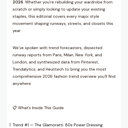
2026
. Whether you’re rebuilding your wardrobe from
scratch or simply looking to update your existing
staples, this editorial covers every major style
movement shaping runways, streets, and closets this
year.
We’ve spoken with trend forecasters, dissected
runway reports from Paris, Milan, New York, and
London, and synthesized data from Pinterest,
Trendalytics, and Heuritech to bring you the most
comprehensive 2026 fashion trend overview you’ll find
anywhere.
📋 What’s Inside This Guide
Trend #1 — The Glamoratti: 80s Power Dressing