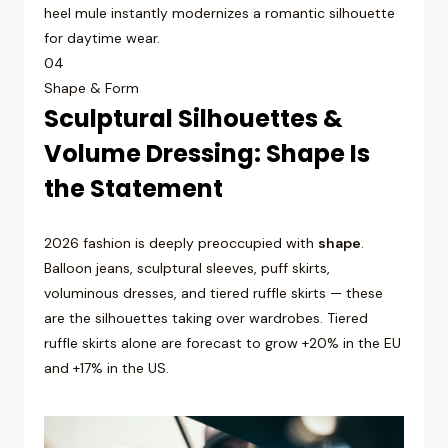
heel mule instantly modernizes a romantic silhouette
for daytime wear.
04
Shape & Form
Sculptural Silhouettes &
Volume Dressing: Shape Is
the Statement
2026 fashion is deeply preoccupied with
shape
.
Balloon jeans, sculptural sleeves, puff skirts,
voluminous dresses, and tiered ruffle skirts — these
are the silhouettes taking over wardrobes. Tiered
ruffle skirts alone are forecast to grow +20% in the EU
and +17% in the US.