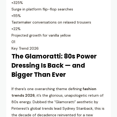
+325%
Surge in platform flip-flop searches
+115%
Tastemaker conversations on relaxed trousers
+22%
Projected growth for vanilla yellow
01
Key Trend 2026
The Glamoratti: 80s Power
Dressing Is Back — and
Bigger Than Ever
If there’s one overarching theme defining
fashion
trends 2026
, it’s the glorious, unapologetic return of
80s energy. Dubbed the “Glamoratti” aesthetic by
Pinterest’s global trends lead Sydney Stanback, this is
the decade of decadence reinvented for a new