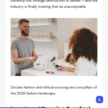
currently lost through destruction or landfill — and the
industry is finally treating that as unacceptable.
Circular fashion and ethical sourcing are core pillars of
the 2026 fashion landscape.