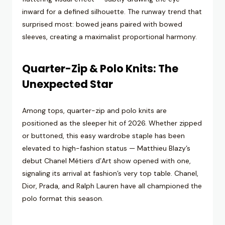
inward for a defined silhouette. The runway trend that
surprised most: bowed jeans paired with bowed
sleeves, creating a maximalist proportional harmony.
Quarter-Zip & Polo Knits: The
Unexpected Star
Among tops, quarter-zip and polo knits are
positioned as the sleeper hit of 2026. Whether zipped
or buttoned, this easy wardrobe staple has been
elevated to high-fashion status — Matthieu Blazy’s
debut Chanel Métiers d’Art show opened with one,
signaling its arrival at fashion’s very top table. Chanel,
Dior, Prada, and Ralph Lauren have all championed the
polo format this season.