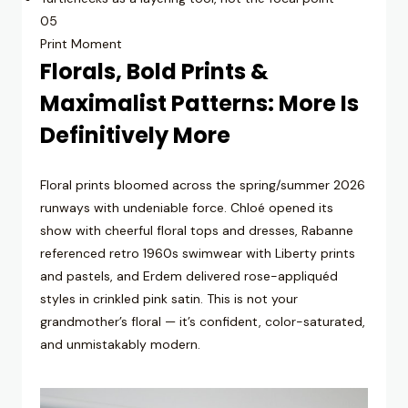
05
Print Moment
Florals, Bold Prints &
Maximalist Patterns: More Is
Definitively More
Floral prints bloomed across the spring/summer 2026
runways with undeniable force. Chloé opened its
show with cheerful floral tops and dresses, Rabanne
referenced retro 1960s swimwear with Liberty prints
and pastels, and Erdem delivered rose-appliquéd
styles in crinkled pink satin. This is not your
grandmother’s floral — it’s confident, color-saturated,
and unmistakably modern.