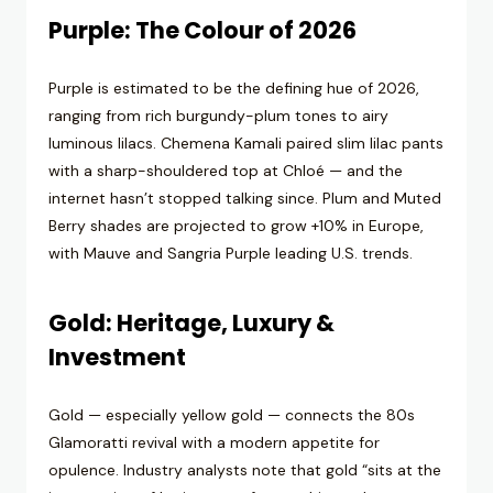
Purple: The Colour of 2026
Purple is estimated to be the defining hue of 2026,
ranging from rich burgundy-plum tones to airy
luminous lilacs. Chemena Kamali paired slim lilac pants
with a sharp-shouldered top at Chloé — and the
internet hasn’t stopped talking since. Plum and Muted
Berry shades are projected to grow +10% in Europe,
with Mauve and Sangria Purple leading U.S. trends.
Gold: Heritage, Luxury &
Investment
Gold — especially yellow gold — connects the 80s
Glamoratti revival with a modern appetite for
opulence. Industry analysts note that gold “sits at the