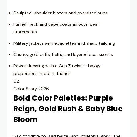
Sculpted-shoulder blazers and oversized suits
Funnel-neck and cape coats as outerwear
statements
Military jackets with epaulettes and sharp tailoring
Chunky gold cuffs, belts, and layered accessories
Power dressing with a Gen Z twist — baggy
proportions, modern fabrics
02
Color Story 2026
Bold Color Palettes: Purple
Reign, Gold Rush & Baby Blue
Bloom
Say goodbye to “sad beige” and “millennial grey.” The