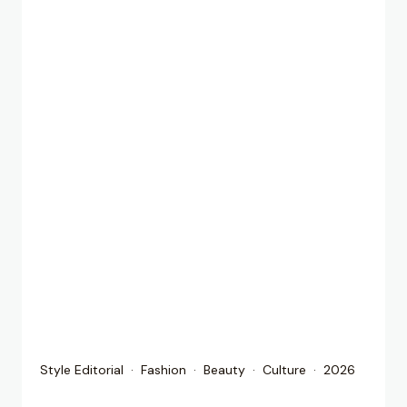
Style Editorial · Fashion · Beauty · Culture · 2026