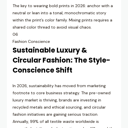
The key to wearing bold prints in 2026: anchor with a
neutral or lean into a tonal, monochromatic story
within the print’s color family. Mixing prints requires a
shared color thread to avoid visual chaos.
06
Fashion Conscience
Sustainable Luxury &
Circular Fashion: The Style-
Conscience Shift
In 2026, sustainability has moved from marketing
footnote to core business strategy. The pre-owned
luxury market is thriving, brands are investing in
recycled metals and ethical sourcing, and circular
fashion initiatives are gaining serious traction.
Annually, 99% of all textile waste worldwide is