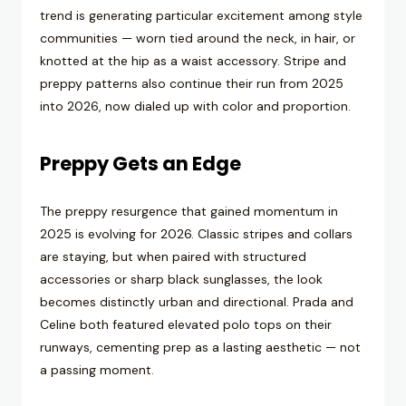
trend is generating particular excitement among style
communities — worn tied around the neck, in hair, or
knotted at the hip as a waist accessory. Stripe and
preppy patterns also continue their run from 2025
into 2026, now dialed up with color and proportion.
Preppy Gets an Edge
The preppy resurgence that gained momentum in
2025 is evolving for 2026. Classic stripes and collars
are staying, but when paired with structured
accessories or sharp black sunglasses, the look
becomes distinctly urban and directional. Prada and
Celine both featured elevated polo tops on their
runways, cementing prep as a lasting aesthetic — not
a passing moment.