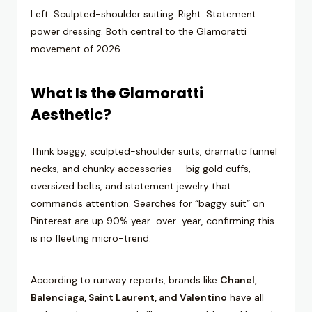
Left: Sculpted-shoulder suiting. Right: Statement
power dressing. Both central to the Glamoratti
movement of 2026.
What Is the Glamoratti
Aesthetic?
Think baggy, sculpted-shoulder suits, dramatic funnel
necks, and chunky accessories — big gold cuffs,
oversized belts, and statement jewelry that
commands attention. Searches for “baggy suit” on
Pinterest are up 90% year-over-year, confirming this
is no fleeting micro-trend.
According to runway reports, brands like
Chanel,
Balenciaga, Saint Laurent, and Valentino
have all