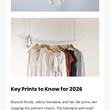
Key Prints to Know for 2026
Beyond florals, zebra, bandana, and fair isle prints are
topping the pattern charts. The bandana and scarf