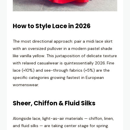
How to Style Lace in 2026
The most directional approach: pair a midi lace skirt
with an oversized pullover in a modern pastel shade
like vanilla yellow. This juxtaposition of delicate texture
with relaxed casualwear is quintessentially 2026. Fine
lace (+10%) and see-through fabrics (+5%) are the
specific categories growing fastest in European
womenswear.
Sheer, Chiffon & Fluid Silks
Alongside lace, light-as-air materials — chiffon, linen,
and fluid silks — are taking center stage for spring.