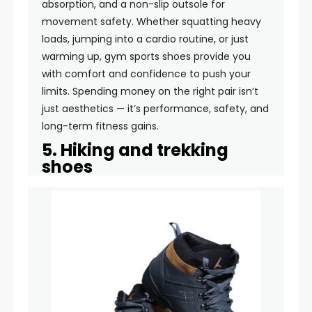
absorption, and a non-slip outsole for
movement safety. Whether squatting heavy
loads, jumping into a cardio routine, or just
warming up, gym sports shoes provide you
with comfort and confidence to push your
limits. Spending money on the right pair isn’t
just aesthetics — it’s performance, safety, and
long-term fitness gains.
5. Hiking and trekking
shoes