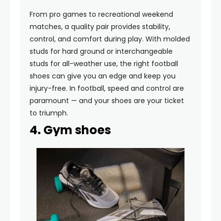
From pro games to recreational weekend
matches, a quality pair provides stability,
control, and comfort during play. With molded
studs for hard ground or interchangeable
studs for all-weather use, the right football
shoes can give you an edge and keep you
injury-free. In football, speed and control are
paramount — and your shoes are your ticket
to triumph.
4. Gym shoes