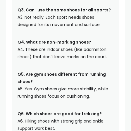
Q3. Can I use the same shoes for all sports?
A3. Not really. Each sport needs shoes
designed for its movement and surface.
Q4. What are non-marking shoes?
A4. These are indoor shoes (like badminton
shoes) that don’t leave marks on the court.
Q5. Are gym shoes different from running
shoes?
A5. Yes. Gym shoes give more stability, while
running shoes focus on cushioning.
Q6. Which shoes are good for trekking?
A6. Hiking shoes with strong grip and ankle
support work best.