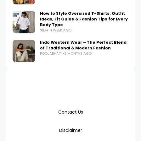
How to Style Oversized T-Shirts: Outfit
Ideas, Fit Guide & Fashion Tips for Every
Body Type
SIDH
1 WEEK AGO
Indo Western Wear – The Perfect Blend
of Traditional & Modern Fashion
POOJABHATI
2 MONTHS AGO
Contact Us
Disclaimer