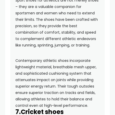
Sport shoes for athletics are not merely shoes
– they are a valuable companion for
sportsmen and women who need to extend
their limits. The shoes have been crafted with
precision, so they provide the best
combination of comfort, stability, and speed
to complement different athletic endeavors
like running, sprinting, jumping, or training.
Contemporary athletic shoes incorporate
lightweight material, breathable mesh upper,
and sophisticated cushioning system that
attenuates impact on joints while providing
superior energy return. Their tough outsoles
ensure superior traction on tracks and fields,
allowing athletes to hold their balance and
control even at high-level performance.
7.Cricket shoes