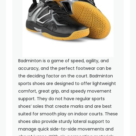
Badminton is a game of speed, agility, and
accuracy, and the perfect footwear can be
the deciding factor on the court. Badminton
sports shoes are designed to offer lightweight
comfort, great grip, and speedy movement
support. They do not have regular sports
shoes’ soles that create marks and are best
suited for smooth play on indoor courts. These
shoes also provide sturdy lateral support to
manage quick side-to-side movements and