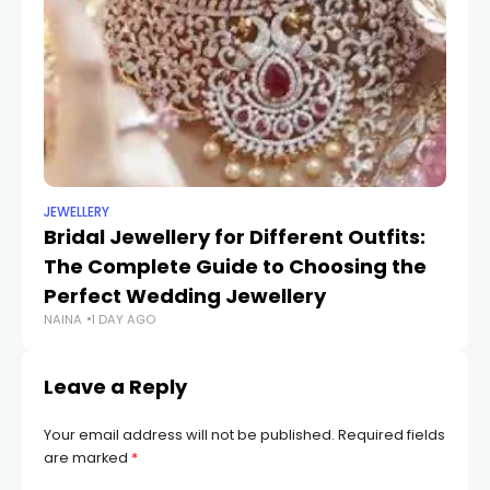
JEWELLERY
UN
Bridal Jewellery for Different Outfits:
Tr
The Complete Guide to Choosing the
St
SH
Perfect Wedding Jewellery
NAINA
1 DAY AGO
Leave a Reply
Your email address will not be published.
Required fields
are marked
*