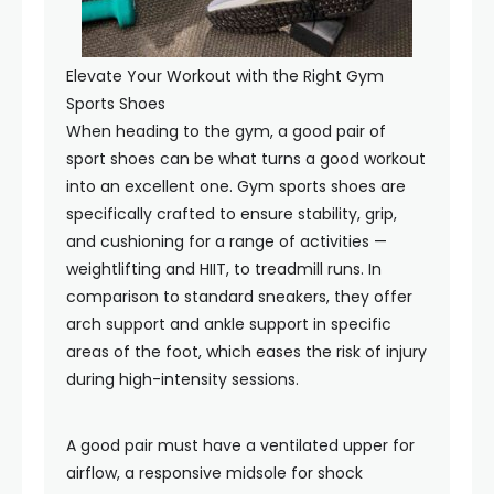
Elevate Your Workout with the Right Gym
Sports Shoes
When heading to the gym, a good pair of
sport shoes can be what turns a good workout
into an excellent one. Gym sports shoes are
specifically crafted to ensure stability, grip,
and cushioning for a range of activities —
weightlifting and HIIT, to treadmill runs. In
comparison to standard sneakers, they offer
arch support and ankle support in specific
areas of the foot, which eases the risk of injury
during high-intensity sessions.
A good pair must have a ventilated upper for
airflow, a responsive midsole for shock