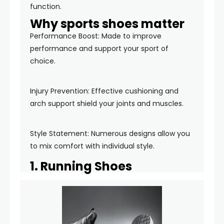
function.
Why sports shoes matter
Performance Boost: Made to improve
performance and support your sport of
choice.
Injury Prevention: Effective cushioning and
arch support shield your joints and muscles.
Style Statement: Numerous designs allow you
to mix comfort with individual style.
1. Running Shoes