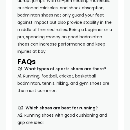
abrupt jumps. With air-permeating materials,
cushioned midsoles, and shock absorption,
badminton shoes not only guard your feet
against impact but also provide stability in the
middle of frenzied rallies. Being a beginner or a
pro, spending money on good badminton
shoes can increase performance and keep
injuries at bay.
FAQs
Q1. What types of sports shoes are there?
A1. Running, football, cricket, basketball,
badminton, tennis, hiking, and gym shoes are
the most common.
Q2. Which shoes are best for running?
A2. Running shoes with good cushioning and
grip are ideal.