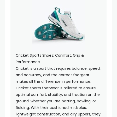
Cricket Sports Shoes: Comfort, Grip &
Performance
Cricket is a sport that requires balance, speed,
and accuracy, and the correct footgear
makes all the difference in performance.
Cricket sports footwear is tailored to ensure
optimal comfort, stability, and traction on the
ground, whether you are batting, bowling, or
fielding. With their cushioned midsoles,
lightweight construction, and airy uppers, they