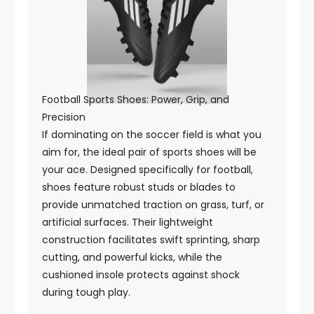
Football Sports Shoes: Power, Grip, and
Precision
If dominating on the soccer field is what you
aim for, the ideal pair of sports shoes will be
your ace. Designed specifically for football,
shoes feature robust studs or blades to
provide unmatched traction on grass, turf, or
artificial surfaces. Their lightweight
construction facilitates swift sprinting, sharp
cutting, and powerful kicks, while the
cushioned insole protects against shock
during tough play.