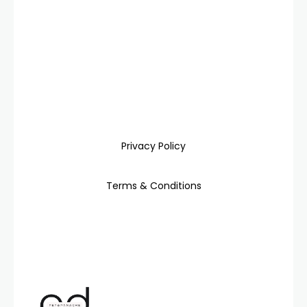
Privacy Policy
Terms & Conditions