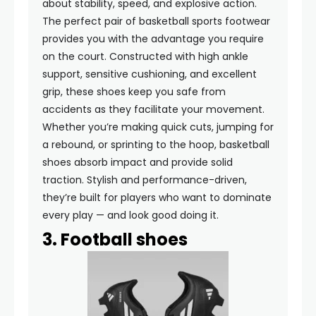
about stability, speed, and explosive action.
The perfect pair of basketball sports footwear
provides you with the advantage you require
on the court. Constructed with high ankle
support, sensitive cushioning, and excellent
grip, these shoes keep you safe from
accidents as they facilitate your movement.
Whether you’re making quick cuts, jumping for
a rebound, or sprinting to the hoop, basketball
shoes absorb impact and provide solid
traction. Stylish and performance-driven,
they’re built for players who want to dominate
every play — and look good doing it.
3. Football shoes