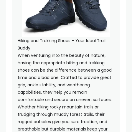
Hiking and Trekking Shoes – Your Ideal Trail
Buddy
When venturing into the beauty of nature,
having the appropriate hiking and trekking
shoes can be the difference between a good
time and a bad one. Crafted to provide great
grip, ankle stability, and weathering
capabilities, they help you remain
comfortable and secure on uneven surfaces.
Whether hiking rocky mountain trails or
trudging through muddy forest trails, their
rugged outsoles give you sure traction, and
breathable but durable materials keep your