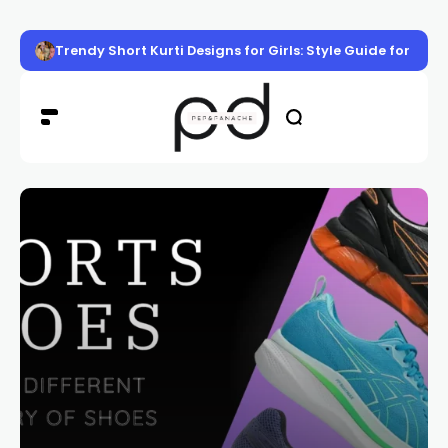
Trendy Short Kurti Designs for Girls: Style Guide for Eve