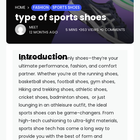
HOME
FASHION
SPORTS SHOES
type of sports shoes
MEET
5 MINS
363 VIEWS
0 COMMENTS
12 MONTHS AGO
Introduction
Sports
shoes are not only shoes—they’re your
ultimate performance, fashion, and comfort
partner. Whether you’re at the running shoes,
basketball shoes, football shoes, gym shoes,
Hiking and trekking shoes, athletic shoes,
cricket shoes, badminton shoes, or just
lounging in an athleisure outfit, the ideal
sports shoes can be game-changers. From
high-tech cushioning to ultra-light materials,
sports shoe tech has come a long way to
provide you with the best of form and