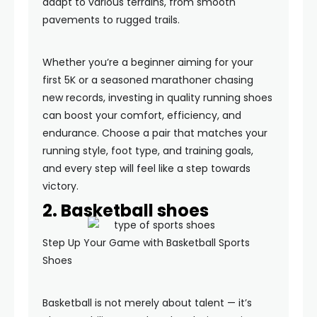
adapt to various terrains, from smooth
pavements to rugged trails.
Whether you’re a beginner aiming for your
first 5K or a seasoned marathoner chasing
new records, investing in quality running shoes
can boost your comfort, efficiency, and
endurance. Choose a pair that matches your
running style, foot type, and training goals,
and every step will feel like a step towards
victory.
2. Basketball shoes
Step Up Your Game with Basketball Sports
Shoes
Basketball is not merely about talent — it’s