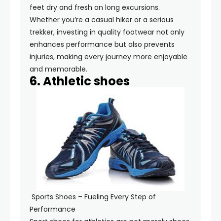
feet dry and fresh on long excursions.
Whether you’re a casual hiker or a serious
trekker, investing in quality footwear not only
enhances performance but also prevents
injuries, making every journey more enjoyable
and memorable.
6. Athletic shoes
Sports Shoes – Fueling Every Step of
Performance