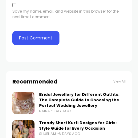
Save my name, email, and website in this browser for the
next time I comment.
Recommended
View All
Bridal Jewellery for Different Outfits:
The Complete Guide to Choosing the
Perfect Wedding Jewellery
NAINA
1 DAY AGO
Trendy Short Kurti Designs for Girls:
Style Guide for Every Occasion
SHUBHAM
6 DAYS AGO