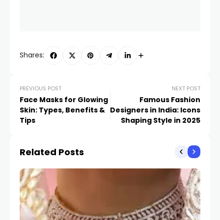
Shares:
PREVIOUS POST
NEXT POST
Face Masks for Glowing
Famous Fashion
Skin: Types, Benefits &
Designers in India: Icons
Tips
Shaping Style in 2025
Related Posts