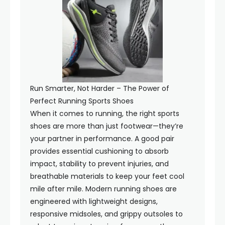
Run Smarter, Not Harder – The Power of
Perfect Running Sports Shoes
When it comes to running, the right sports
shoes are more than just footwear—they’re
your partner in performance. A good pair
provides essential cushioning to absorb
impact, stability to prevent injuries, and
breathable materials to keep your feet cool
mile after mile. Modern running shoes are
engineered with lightweight designs,
responsive midsoles, and grippy outsoles to