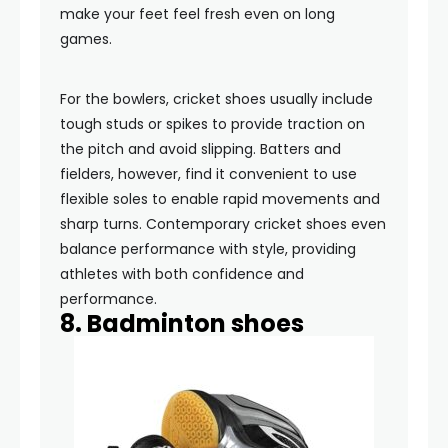
make your feet feel fresh even on long
games.
For the bowlers, cricket shoes usually include
tough studs or spikes to provide traction on
the pitch and avoid slipping. Batters and
fielders, however, find it convenient to use
flexible soles to enable rapid movements and
sharp turns. Contemporary cricket shoes even
balance performance with style, providing
athletes with both confidence and
performance.
8. Badminton shoes