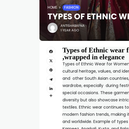
HOME
FASHION
TYPES OF ETHNIC 
ANTISHABAFNA
1 YEAR AGO
Types of Ethnic wear 
,wrapped in elegance
Types of Ethnic Wear for Women re
cultural heritage, values, and ide
and other South Asian countries,
wardrobe, especially during festi
special occasions. These garment
diversity but also showcase intri
textiles. Ethnic wear continues t
modern fashion trends, making i
and worldwide. Example of types
Kameez, Anarkali, Kurta, and Palaz