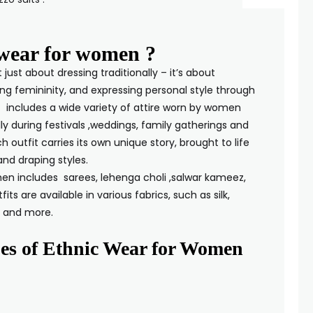
 wear for women ?
just about dressing traditionally – it’s about
ng femininity, and expressing personal style through
It includes a wide variety of attire worn by women
ly during festivals ,weddings, family gatherings and
h outfit carries its own unique story, brought to life
embroidery, and draping styles.
en includes sarees, lehenga choli ,salwar kameez,
its are available in various fabrics, such as silk,
on, and organza and more.
es of Ethnic Wear for Women