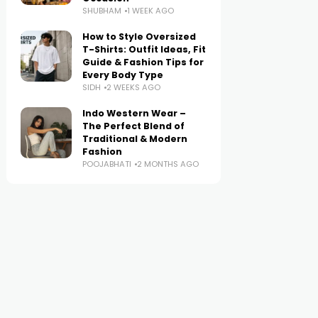
SHUBHAM
1 WEEK AGO
How to Style Oversized
T-Shirts: Outfit Ideas, Fit
Guide & Fashion Tips for
Every Body Type
SIDH
2 WEEKS AGO
Indo Western Wear –
The Perfect Blend of
Traditional & Modern
Fashion
POOJABHATI
2 MONTHS AGO