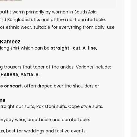
 outfit worm primarily by women in South Asia,
, and Bangladesh. It,s one pf the most comfortable,
 of ethnic wear, suitable for everything from daily use
 Kameez
 long shirt which can be
straight- cut, A-line,
g trousers that taper at the ankles. Variants include:
SHARARA, PATIALA.
e or scarf,
often draped over the shoulders or
ons
Straight cut suits, Pakistani suits, Cape style suits.
veryday wear, breathable and comfortable.
us, best for weddings and festive events.