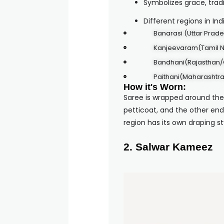
Symbolizes grace, tradi
Different regions in In
Banarasi (Uttar Prad
Kanjeevaram(Tamil 
Bandhani(Rajasthan/
Paithani(Maharashtra
How it's Worn:
Saree is wrapped around the
petticoat, and the other end
region has its own draping st
2. Salwar Kameez