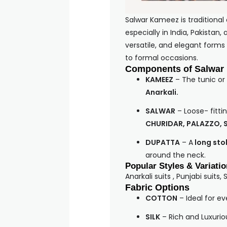
Salwar Kameez is traditional
especially in India, Pakistan
versatile, and elegant forms
to formal occasions.
Components of Salwar
KAMEEZ
– The tunic or
Anarkali.
SALWAR
– Loose- fittin
CHURIDAR, PALAZZO, 
DUPATTA
– A
long stol
around the neck.
Popular Styles & Variati
Anarkali suits , Punjabi suits, 
Fabric Options
COTTON
– Ideal for e
SILK
– Rich and Luxurio