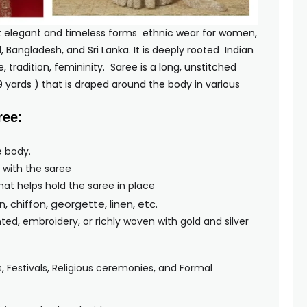
t elegant and timeless forms ethnic wear for women,
l, Bangladesh, and Sri Lanka. It is deeply rooted Indian
 tradition, femininity. Saree is a long, unstitched
 9 yards ) that is draped around the body in various
les.
ree:
e body.
 with the saree
that helps hold the saree in place
on, chiffon, georgette, linen, etc.
nted, embroidery, or richly woven with gold and silver
Festivals, Religious ceremonies, and Formal