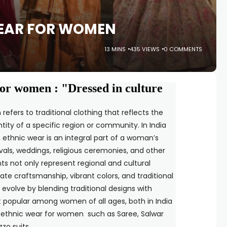
WEAR FOR WOMEN
13 MINS
435 VIEWS
0 COMMENTS
for women : "Dressed in culture
fers to traditional clothing that reflects the
ntity of a specific region or community. In India
 ethnic wear is an integral part of a woman’s
vals, weddings, religious ceremonies, and other
s not only represent regional and cultural
cate craftsmanship, vibrant colors, and traditional
o evolve by blending traditional designs with
t popular among women of all ages, both in India
 ethnic wear for women such as Saree, Salwar
zo suits .