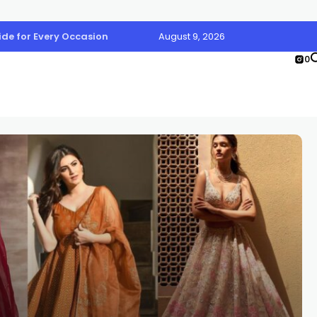
uide for Every Occasion
August 9, 2026
0