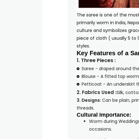
The saree is one of the mos
primarily worm in India, Nepa
culture and symbolizes grace,
piece of cloth ( usually 5 to
sty
Key Features of a Sa
1. Three Pieces :
Saree - draped around th
Blouse - A fitted top worm
Petticoat - An underskirt 
2. Fabrics Used :
Silk, cott
3. Designs:
Can be plain, pri
threads.
Cultural Importance:
Worm during Weddings, 
occasions.