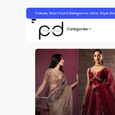
Trendy Short Kurti Designs for Girls: Style G
Categories