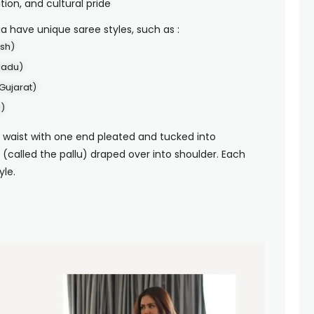
tion, and cultural pride
dia have unique saree styles, such as :
esh)
Nadu)
Gujarat)
)
 waist with one end pleated and tucked into
 (called the pallu) draped over into shoulder. Each
yle.