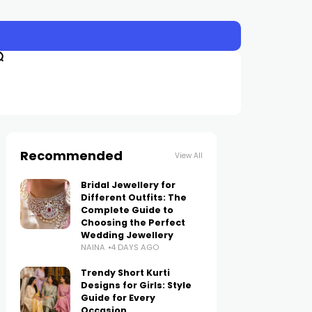
Recommended
View All
Bridal Jewellery for
Different Outfits: The
Complete Guide to
Choosing the Perfect
Wedding Jewellery
NAINA
4 DAYS AGO
Trendy Short Kurti
Designs for Girls: Style
Guide for Every
Occasion