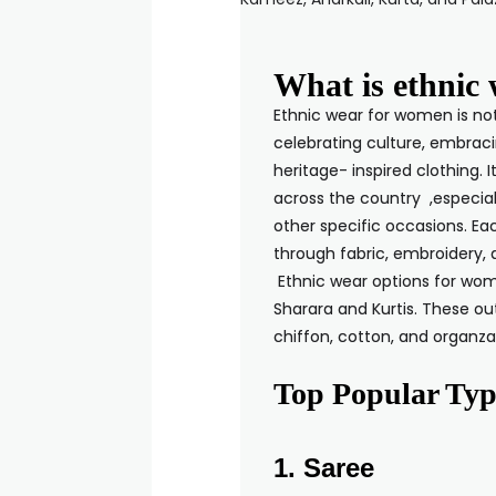
What is ethnic
Ethnic wear for women is not 
celebrating culture, embraci
heritage- inspired clothing. 
across the country ,especial
other specific occasions. Eac
through fabric, 
Ethnic wear options for wom
Sharara and Kurtis. These outf
chiffon, cott
Top Popular Typ
1. Saree