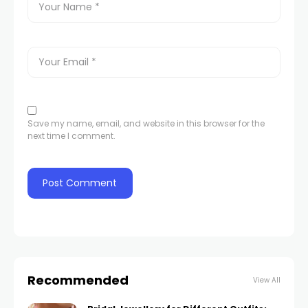
Save my name, email, and website in this browser for the
next time I comment.
Recommended
View All