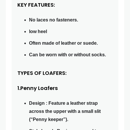
KEY FEATURES:
No laces no fasteners.
low heel
Often made of leather or suede.
Can be worn with or without socks.
TYPES OF LOAFERS:
1.Penny Loafers
Design : Feature a leather strap
across the upper with a small slit
(“Penny keeper”).