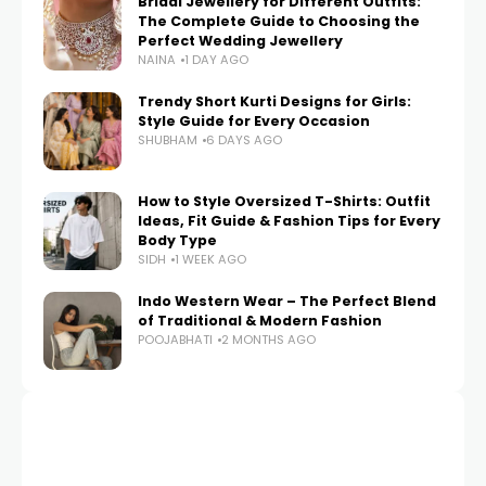
Bridal Jewellery for Different Outfits:
The Complete Guide to Choosing the
Perfect Wedding Jewellery
NAINA
1 DAY AGO
Trendy Short Kurti Designs for Girls:
Style Guide for Every Occasion
SHUBHAM
6 DAYS AGO
How to Style Oversized T-Shirts: Outfit
Ideas, Fit Guide & Fashion Tips for Every
Body Type
SIDH
1 WEEK AGO
Indo Western Wear – The Perfect Blend
of Traditional & Modern Fashion
POOJABHATI
2 MONTHS AGO