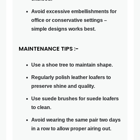
Avoid excessive embellishments for
office or conservative settings –
simple designs works best.
MAINTENANCE TIPS :-
Use a shoe tree to maintain shape.
Regularly polish leather loafers to
preserve shine and quality.
Use suede brushes for suede loafers
to clean.
Avoid wearing the same pair two days
in a row to allow proper airing out.