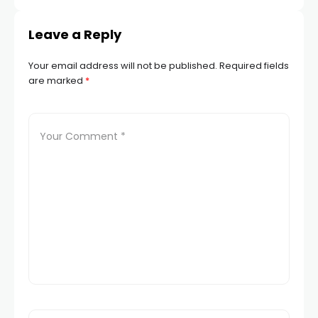
Leave a Reply
Your email address will not be published.
Required fields
are marked
*