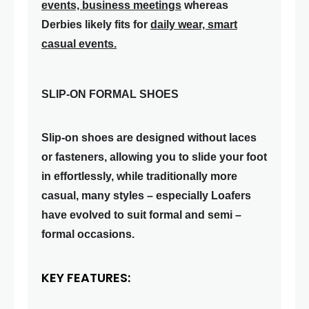
events, business meetings
whereas
Derbies likely fits for
daily wear, smart
casual events.
SLIP-ON FORMAL SHOES
Slip-on shoes are designed without laces
or fasteners, allowing you to slide your foot
in effortlessly, while traditionally more
casual, many styles – especially Loafers
have evolved to suit formal and semi –
formal occasions.
KEY FEATURES: