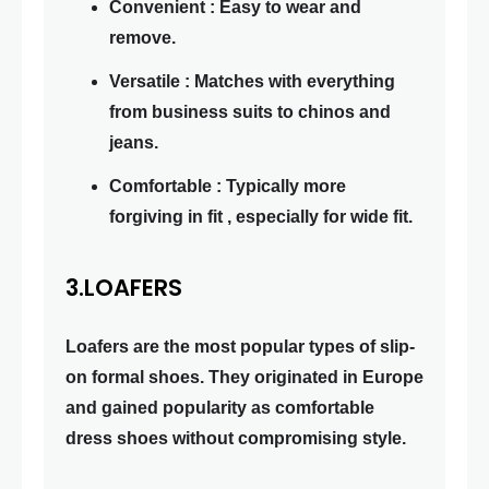
Convenient : Easy to wear and
remove.
Versatile : Matches with everything
from business suits to chinos and
jeans.
Comfortable : Typically more
forgiving in fit , especially for wide fit.
3.LOAFERS
Loafers are the most popular types of slip-
on formal shoes. They originated in Europe
and gained popularity as comfortable
dress shoes without compromising style.