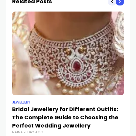
Related Posts
JEWELLERY
UN
Bridal Jewellery for Different Outfits:
Tr
The Complete Guide to Choosing the
St
SH
Perfect Wedding Jewellery
NAINA
1 DAY AGO