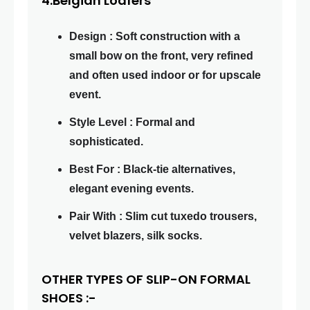
4.Belgian Loafers
Design : Soft construction with a
small bow on the front, very refined
and often used indoor or for upscale
event.
Style Level : Formal and
sophisticated.
Best For : Black-tie alternatives,
elegant evening events.
Pair With : Slim cut tuxedo trousers,
velvet blazers, silk socks.
OTHER TYPES OF SLIP-ON FORMAL
SHOES :-