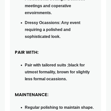
meetings and coperative
envoirnments.
Dressy Ocassions: Any event
requiring a polished and
sophisticated look.
PAIR WITH:
Pair with tailored suits ;black for
utmost formality, brown for slightly
less formal ocassions.
MAINTENANCE:
Regular polishing to maintain shape.