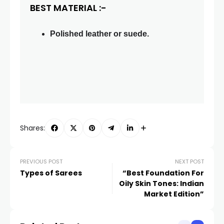
BEST MATERIAL :-
Polished leather or suede.
Shares:
PREVIOUS POST
NEXT POST
Types of Sarees
“Best Foundation For
Oily Skin Tones: Indian
Market Edition”