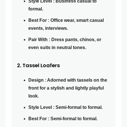
Style Level : Business casual to
formal.
Best For : Office wear, smart casual
events, interviews.
Pair With : Dress pants, chinos, or
even suits in neutral tones.
2. Tassel Loafers
Design : Adorned with tassels on the
front for a stylish and lightly playful
look.
Style Level : Semi-formal to formal.
Best For : Semi-formal to formal.