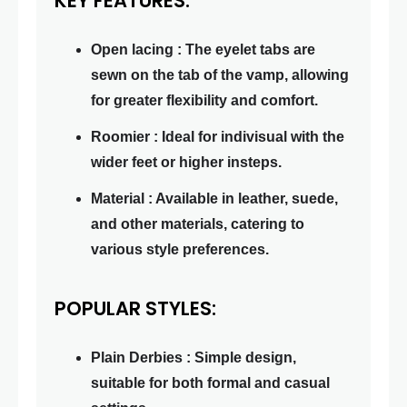
KEY FEATURES:
Open lacing : The eyelet tabs are
sewn on the tab of the vamp, allowing
for greater flexibility and comfort.
Roomier : Ideal for indivisual with the
wider feet or higher insteps.
Material : Available in leather, suede,
and other materials, catering to
various style preferences.
POPULAR STYLES:
Plain Derbies : Simple design,
suitable for both formal and casual