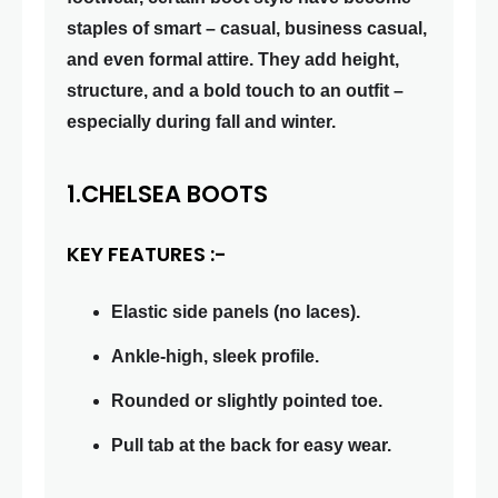
staples of smart – casual, business casual,
and even formal attire. They add height,
structure, and a bold touch to an outfit –
especially during fall and winter.
1.CHELSEA BOOTS
KEY FEATURES :-
Elastic side panels (no laces).
Ankle-high, sleek profile.
Rounded or slightly pointed toe.
Pull tab at the back for easy wear.