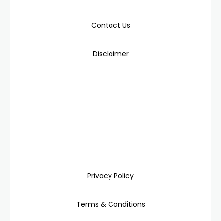
Contact Us
Disclaimer
Privacy Policy
Terms & Conditions