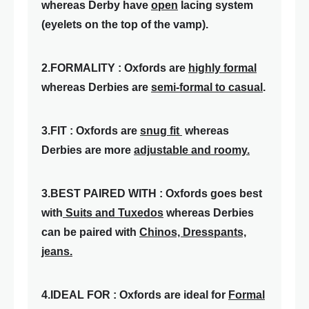
whereas Derby have
open
lacing system
(eyelets on the top of the vamp).
2.FORMALITY : Oxfords are
highly formal
whereas Derbies are
semi-formal to casual
.
3.FIT : Oxfords are
snug fit
whereas
Derbies are more
adjustable and roomy.
3.BEST PAIRED WITH : Oxfords goes best
with
Suits and Tuxedos
whereas Derbies
can be paired with
Chinos, Dresspants,
jeans.
4.IDEAL FOR : Oxfords are ideal for
Formal