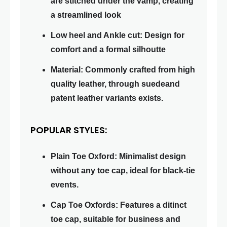
are stitched under the vamp, creating
a streamlined look
Low heel and Ankle cut: Design for
comfort and a formal silhoutte
Material: Commonly crafted from high
quality leather, through suedeand
patent leather variants exists.
POPULAR STYLES:
Plain Toe Oxford: Minimalist design
without any toe cap, ideal for black-tie
events.
Cap Toe Oxfords: Features a ditinct
toe cap, suitable for business and