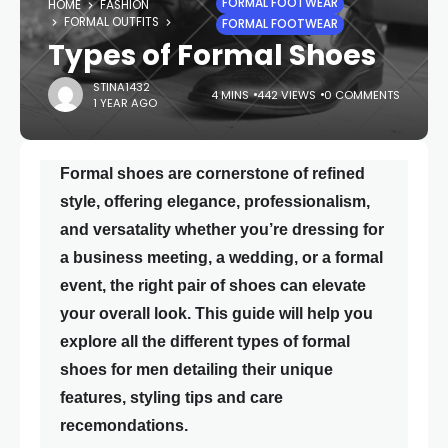
FORMAL FOOTWEAR
HOME
FASHION
FORMAL OUTFITS
FORMAL FOOTWEAR
Types of Formal Shoes
STINA1432
4 MINS
442 VIEWS
0 COMMENTS
1 YEAR AGO
Formal shoes are cornerstone of refined
style, offering elegance, professionalism,
and versatality whether you’re dressing for
a business meeting, a wedding, or a formal
event, the right pair of shoes can elevate
your overall look. This guide will help you
explore all the different types of formal
shoes for men detailing their unique
features, styling tips and care
recemondations.