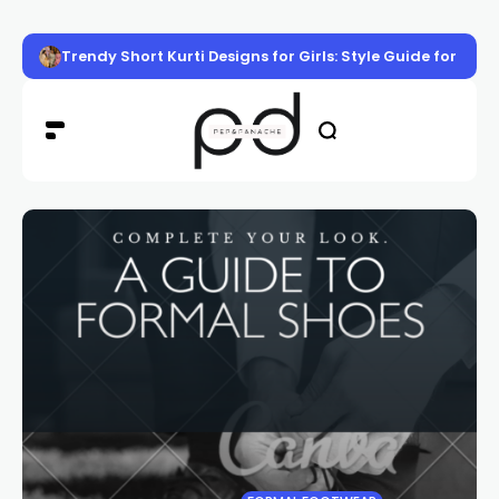
Trendy Short Kurti Designs for Girls: Style Guide for Eve