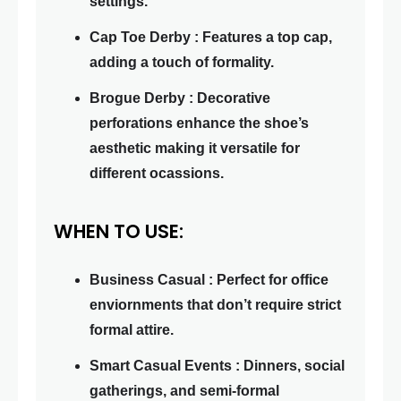
settings.
Cap Toe Derby : Features a top cap,
adding a touch of formality.
Brogue Derby : Decorative
perforations enhance the shoe’s
aesthetic making it versatile for
different ocassions.
WHEN TO USE:
Business Casual : Perfect for office
enviornments that don’t require strict
formal attire.
Smart Casual Events : Dinners, social
gatherings, and semi-formal