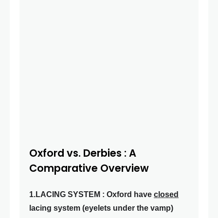
Oxford vs. Derbies : A
Comparative Overview
1.LACING SYSTEM : Oxford have
closed
lacing system (eyelets under the vamp)