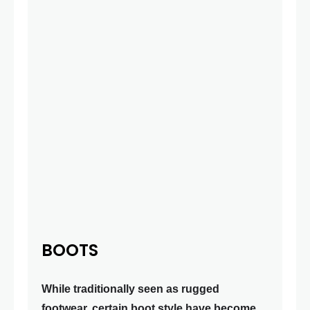
BOOTS
While traditionally seen as rugged
footwear, certain boot style have become