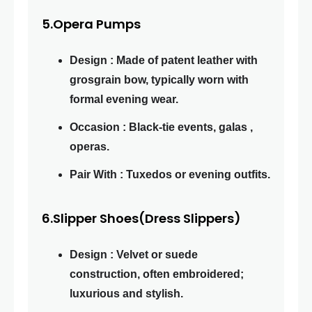
5.Opera Pumps
Design : Made of patent leather with
grosgrain bow, typically worn with
formal evening wear.
Occasion : Black-tie events, galas ,
operas.
Pair With : Tuxedos or evening outfits.
6.Slipper Shoes(Dress Slippers)
Design : Velvet or suede
construction, often embroidered;
luxurious and stylish.