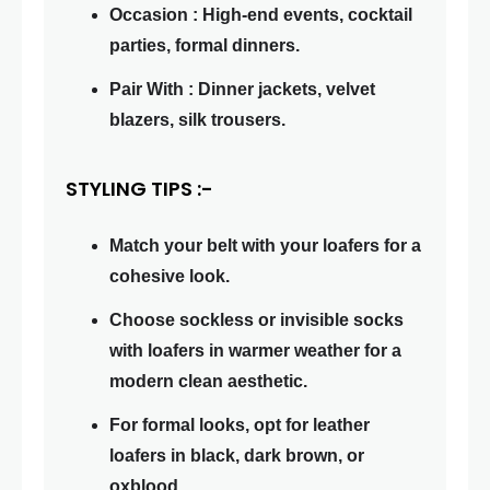
Occasion : High-end events, cocktail
parties, formal dinners.
Pair With : Dinner jackets, velvet
blazers, silk trousers.
STYLING TIPS :-
Match your belt with your loafers for a
cohesive look.
Choose sockless or invisible socks
with loafers in warmer weather for a
modern clean aesthetic.
For formal looks, opt for leather
loafers in black, dark brown, or
oxblood.