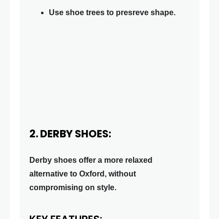
Use shoe trees to presreve shape.
2. DERBY SHOES:
Derby shoes
offer a more relaxed
alternative to Oxford, without
compromising on style.