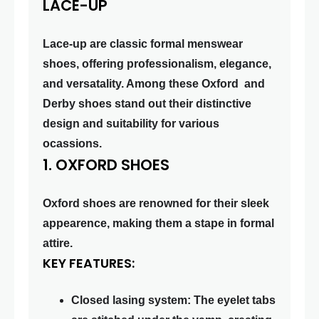
LACE-UP
Lace-up are classic formal menswear
shoes, offering professionalism, elegance,
and versatality. Among these Oxford and
Derby shoes stand out their distinctive
design and suitability for various
ocassions.
1. OXFORD SHOES
Oxford shoes are renowned for their sleek
appearence, making them a stape in formal
attire.
KEY FEATURES:
Closed lasing system: The eyelet tabs