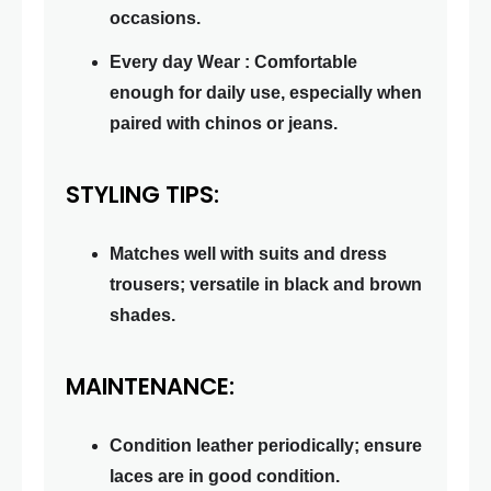
occasions.
Every day Wear : Comfortable
enough for daily use, especially when
paired with chinos or jeans.
STYLING TIPS:
Matches well with suits and dress
trousers; versatile in black and brown
shades.
MAINTENANCE:
Condition leather periodically; ensure
laces are in good condition.