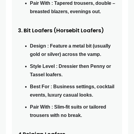
Pair With : Tapered trousers, double –
breasted blazers, evenings out.
3. Bit Loafers (Horsebit Loafers)
Design : Feature a metal bit (usually
gold or silver) across the vamp.
Style Level : Dressier then Penny or
Tassel loafers.
Best For : Business settings, cocktail
events, luxury casual looks.
Pair With : Slim-fit suits or tailored
trousers with no break.