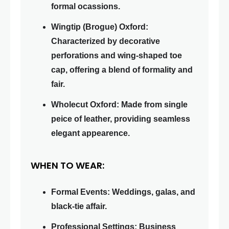
formal ocassions.
Wingtip (Brogue) Oxford:
Characterized by decorative
perforations and wing-shaped toe
cap, offering a blend of formality and
fair.
Wholecut Oxford: Made from single
peice of leather, providing seamless
elegant appearence.
WHEN TO WEAR:
Formal Events: Weddings, galas, and
black-tie affair.
Professional Settings: Business