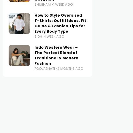
SHUBHAM
1 WEEK AGO
How to Style Oversized
T-Shirts: Outfit Ideas, Fit
Guide & Fashion Tips for
Every Body Type
SIDH
1 WEEK AGO
Indo Western Wear –
The Perfect Blend of
Traditional & Modern
Fashion
POOJABHATI
2 MONTHS AGO