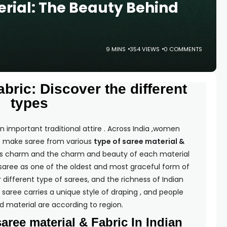
erial: The Beauty Behind
9 MINS
354 VIEWS
0 COMMENTS
bric: Discover the different
types
 important traditional attire . Across India ,women
ans make saree from various
type of saree material &
its charm and the charm and beauty of each material
aree as one of the oldest and most graceful form of
 different type of sarees, and the richness of Indian
saree carries a unique style of draping , and people
d material are according to region.
saree material & Fabric In Indian