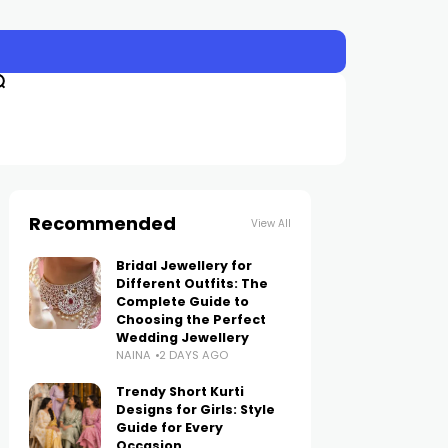
Recommended
View All
Bridal Jewellery for
Different Outfits: The
Complete Guide to
Choosing the Perfect
Wedding Jewellery
NAINA
2 DAYS AGO
Trendy Short Kurti
Designs for Girls: Style
Guide for Every
Occasion