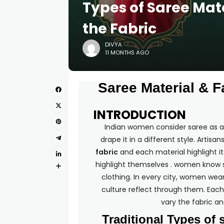
Types of Saree Mat
the Fabric
DIVYA
11 MONTHS AGO
Saree Material & Fa
INTRODUCTION
Indian women consider saree as an
drape it in a different style. Artis
fabric
and each material highlight 
highlight themselves . women know s
clothing. In every city, women wear
culture reflect through them. Each 
vary the fabric an
Traditional Types of 