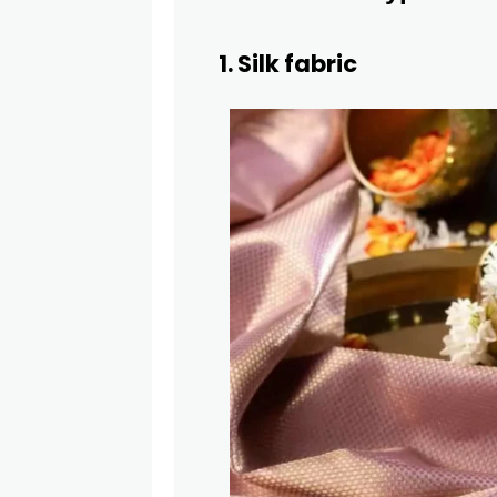
1. Silk fabric