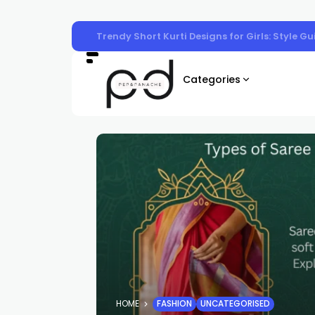
Trendy Short Kurti Designs for Girls: Style G
Categories
HOME
FASHION
UNCATEGORISED