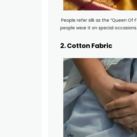
People refer silk as the “Queen Of 
people wear it on special occasions.
2. Cotton Fabric