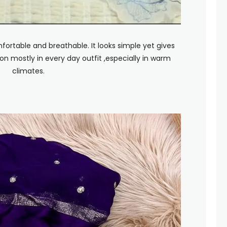
fortable and breathable. It looks simple yet gives
on mostly in every day outfit ,especially in warm
climates.