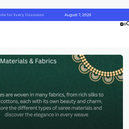
uide for Every Occasion
August 7, 2026
0