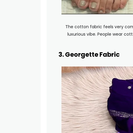
The cotton fabric feels very com
luxurious vibe. People wear cott
3. Georgette Fabric