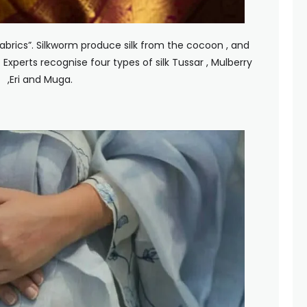
Fabrics”. Silkworm produce silk from the cocoon , and
 Experts recognise four types of silk Tussar , Mulberry
,Eri and Muga.