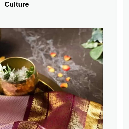
Culture