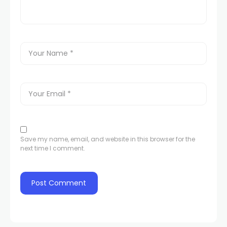
Save my name, email, and website in this browser for the
next time I comment.