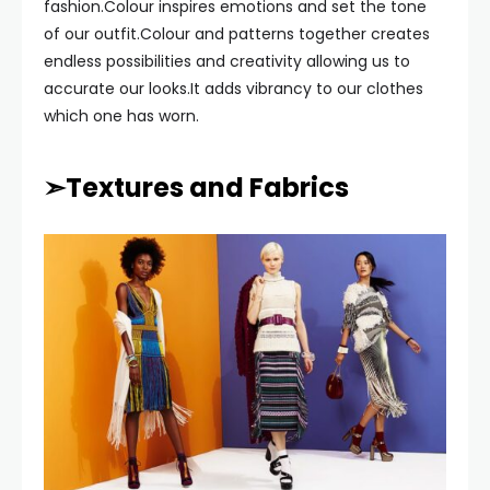
fashion.Colour inspires emotions and set the tone
of our outfit.Colour and patterns together creates
endless possibilities and creativity allowing us to
accurate our looks.It adds vibrancy to our clothes
which one has worn.
➣Textures and Fabrics