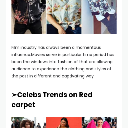
Film industry has always been a momentous
influence.Movies serve in particular time period has
been the windows into fashion of that era allowing
audience to experience the clothing and styles of
the past in different and captivating way.
➣Celebs Trends on Red
carpet