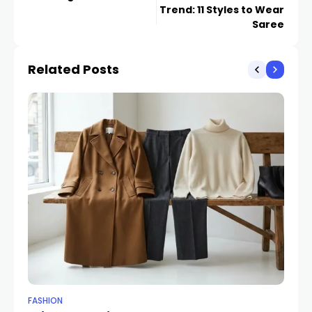
Trend: 11 Styles to Wear
Saree
Related Posts
FASHION
ET