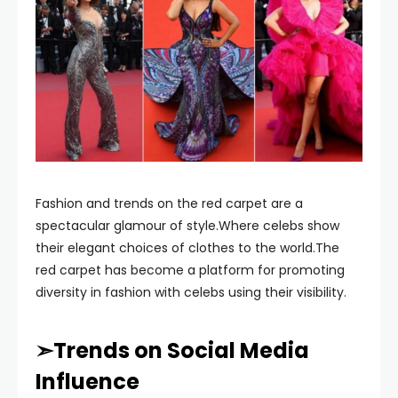
Fashion and trends on the red carpet are a
spectacular glamour of style.Where celebs show
their elegant choices of clothes to the world.The
red carpet has become a platform for promoting
diversity in fashion with celebs using their visibility.
➣Trends on Social Media
Influence