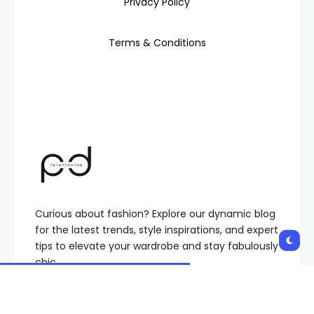
Privacy Policy
Terms & Conditions
Curious about fashion? Explore our dynamic blog
for the latest trends, style inspirations, and expert
tips to elevate your wardrobe and stay fabulously
chic.
Pepandpanache@gmail.com