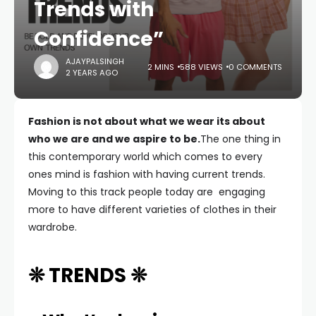
Trends with
Confidence”
AJAYPALSINGH
2 MINS
588 VIEWS
0 COMMENTS
2 YEARS AGO
Fashion is not about what we wear its about
who we are and we aspire to be.
The one thing in
this contemporary world which comes to every
ones mind is fashion with having current trends.
Moving to this track people today are engaging
more to have different varieties of clothes in their
wardrobe.
❊ TRENDS ❊