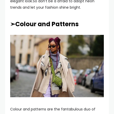
elegant look.So don’t be a afraid to adopt neon
trends and let your fashion shine bright.
➣Colour and Patterns
Colour and patterns are the fantabulous duo of