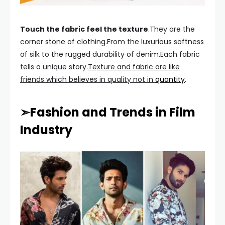
Touch the fabric feel the texture
.They are the
corner stone of clothing.From the luxurious softness
of silk to the rugged durability of denim.Each fabric
tells a unique story.
Texture and fabric are like
friends which believes in quality not in
quantity
.
➣Fashion and Trends in Film
Industry