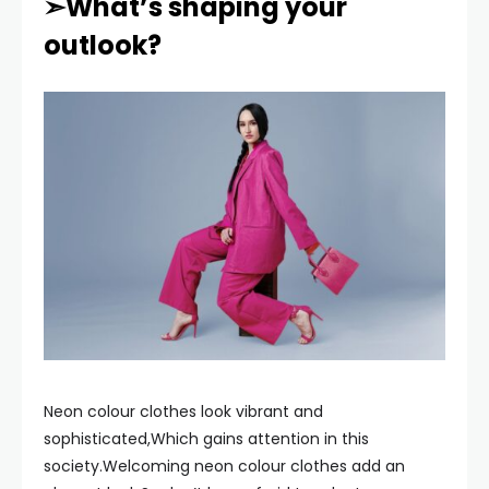
➣What’s shaping your
outlook?
Neon colour clothes look vibrant and
sophisticated,Which gains attention in this
society.Welcoming neon colour clothes add an