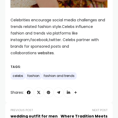
Celebrities encourage social media challenges and
trends related fashion style.Celebs influence
fashion and trends via platforms like
instagram,facebook,twitter. Celebs partner with
brands for sponsored posts and
collaborations
websites
.
TAGS:
celebs
fashion
fashion and trends
Shares:
PREVIOUS POST
NEXT POST
wedding outfit for men
Where Tradition Meets