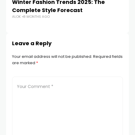
Winter Fashion Trends 2025: The
K
Complete Style Forecast
Ma
ALOK
8 MONTHS AGO
PA
Leave a Reply
Your email address will not be published.
Required fields
are marked
*