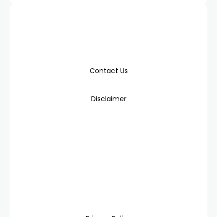
Contact Us
Disclaimer