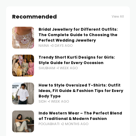
Recommended
View All
Bridal Jewellery for Different Outfits:
The Complete Guide to Choosing the
Perfect Wedding Jewellery
NAINA
3 DAYS AGO
Trendy Short Kurti Designs for Girls:
Style Guide for Every Occasion
SHUBHAM
1 WEEK AGO
How to Style Oversized T-Shirts: Outfit
Ideas, Fit Guide & Fashion Tips for Every
Body Type
SIDH
1 WEEK AGO
Indo Western Wear – The Perfect Blend
of Traditional & Modern Fashion
POOJABHATI
2 MONTHS AGO