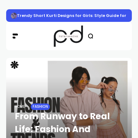
Trendy Short Kurti Designs for Girls: Style Guide for Eve
HOME
FASHION
From Runway to Real
Life: Fashion And